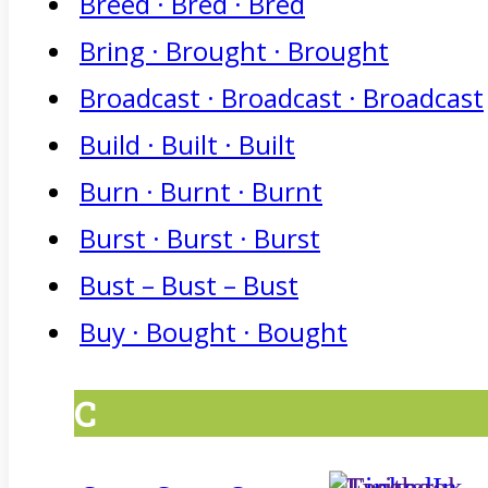
Breed · Bred · Bred
Bring · Brought · Brought
Broadcast · Broadcast · Broadcast
Build · Built · Built
Burn · Burnt · Burnt
Burst · Burst · Burst
Bust – Bust – Bust
Buy · Bought · Bought
C