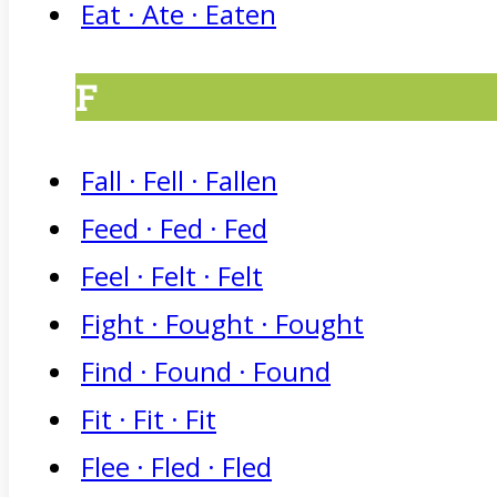
Eat · Ate · Eaten
F
Fall · Fell · Fallen
Feed · Fed · Fed
Feel · Felt · Felt
Fight · Fought · Fought
Find · Found · Found
Fit · Fit · Fit
Flee · Fled · Fled