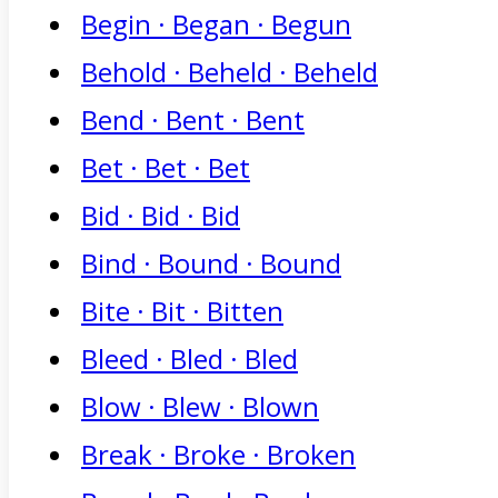
Begin · Began · Begun
Behold · Beheld · Beheld
Bend · Bent · Bent
Bet · Bet · Bet
Bid · Bid · Bid
Bind · Bound · Bound
Bite · Bit · Bitten
Bleed · Bled · Bled
Blow · Blew · Blown
Break · Broke · Broken