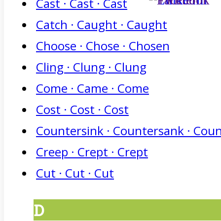
Cast · Cast · Cast
Catch · Caught · Caught
Choose · Chose · Chosen
Cling · Clung · Clung
Come · Came · Come
Cost · Cost · Cost
Countersink · Countersank · Cou
Creep · Crept · Crept
Cut · Cut · Cut
D