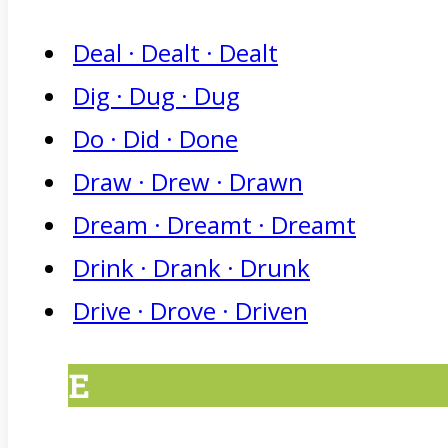
Deal · Dealt · Dealt
Dig · Dug · Dug
Do · Did · Done
Draw · Drew · Drawn
Dream · Dreamt · Dreamt
Drink · Drank · Drunk
Drive · Drove · Driven
E