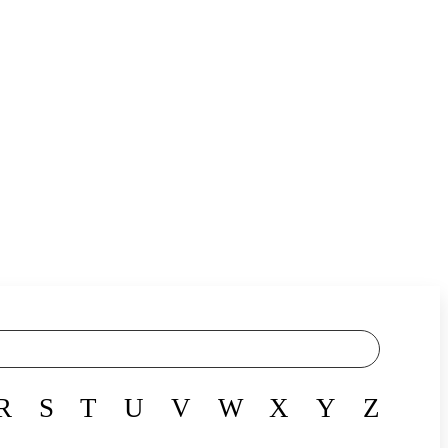
R
S
T
U
V
W
X
Y
Z