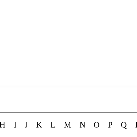
H
I
J
K
L
M
N
O
P
Q