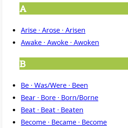
A
Arise · Arose · Arisen
Awake · Awoke · Awoken
B
Be · Was/Were · Been
Bear · Bore · Born/Borne
Beat · Beat · Beaten
Become · Became · Become