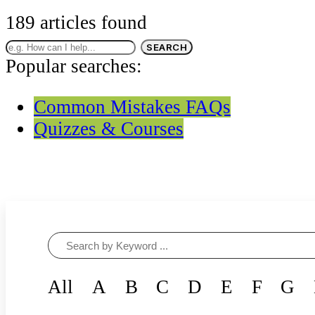
CUSTOM-MADE COURSES
189
articles found
SEARCH
Popular searches:
Common Mistakes FAQs
Quizzes & Courses
All
A
B
C
D
E
F
G