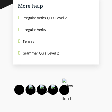
More help
Irregular Verbs Quiz Level 2
Irregular Verbs
Tenses
Grammar Quiz Level 2