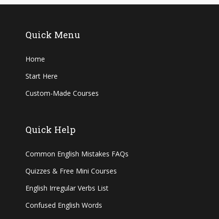
Quick Menu
Home
Start Here
Custom-Made Courses
Quick Help
Common English Mistakes FAQs
Quizzes & Free Mini Courses
English Irregular Verbs List
Confused English Words