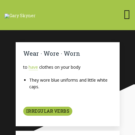
Wear · Wore · Worn
to
have
clothes on your body
They wore blue uniforms and little white
caps.
IRREGULAR VERBS