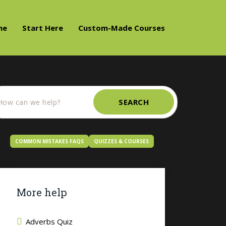
me
Start Here
Custom-Made Courses
SEARCH
COMMON MISTAKES FAQS
QUIZZES & COURSES
More help
Adverbs Quiz