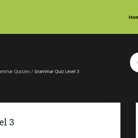
Ho
ammar Quizzes
/
Grammar Quiz Level 3
l 3