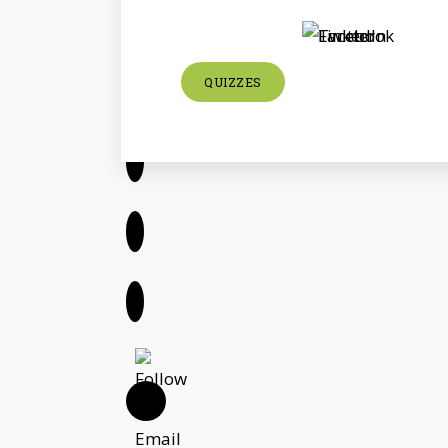
QUIZZES