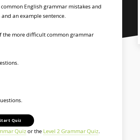
st common English grammar mistakes and
n and an example sentence.
h of the more difficult common grammar
uestions.
questions.
ammar Quiz
or the
Level 2 Grammar Quiz
.