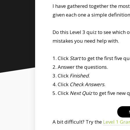
I have gathered together the mo
given each one a simple definitio
Do this Level 3 quiz to see whic
mistakes you need help with.
1. Click
Start
to get the first five q
2. Answer the questions.
3. Click
Finished
.
4. Click
Check Answers
.
5. Click
Next Quiz
to get five new 
A bit difficult? Try the
Level 1 Gr