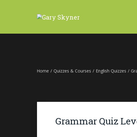
Home
/
Quizzes & Courses
/
English Quizzes
/
Gr
Grammar Quiz Leve