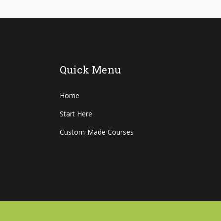
Quick Menu
Home
Start Here
Custom-Made Courses