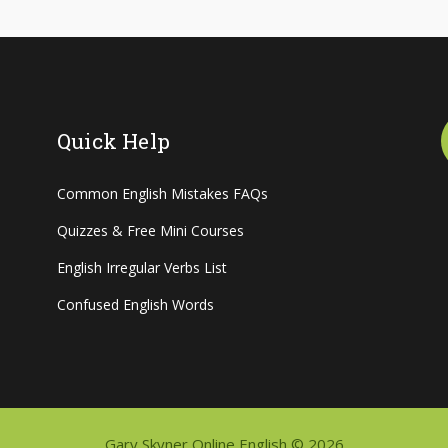
Quick Help
Common English Mistakes FAQs
Quizzes & Free Mini Courses
English Irregular Verbs List
Confused English Words
Gary Skyner Online English © 2026