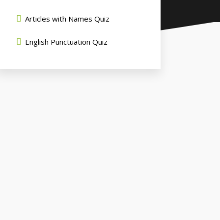
Articles with Names Quiz
English Punctuation Quiz