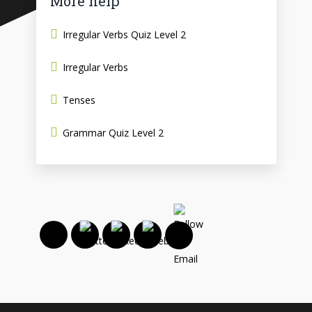
More help
Irregular Verbs Quiz Level 2
Irregular Verbs
Tenses
Grammar Quiz Level 2