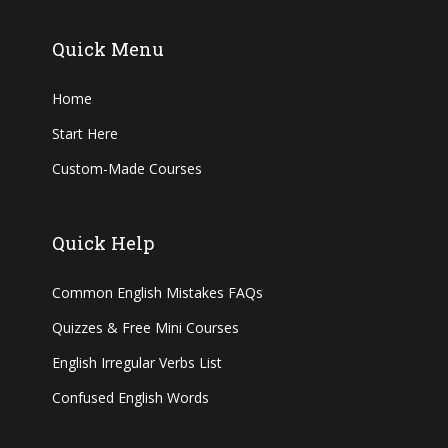
Quick Menu
Home
Start Here
Custom-Made Courses
Quick Help
Common English Mistakes FAQs
Quizzes & Free Mini Courses
English Irregular Verbs List
Confused English Words