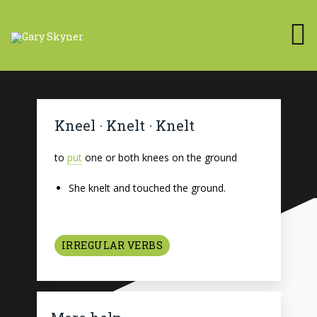
Kneel · Knelt · Knelt
to
put
one or both knees on the ground
She knelt and touched the ground.
IRREGULAR VERBS