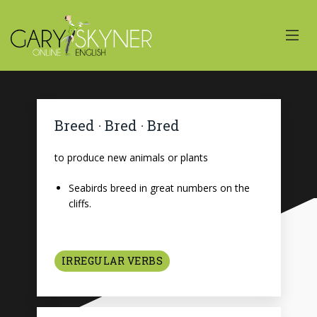
Breed · Bred · Bred
to produce new animals or plants
Seabirds breed in great numbers on the
cliffs.
IRREGULAR VERBS