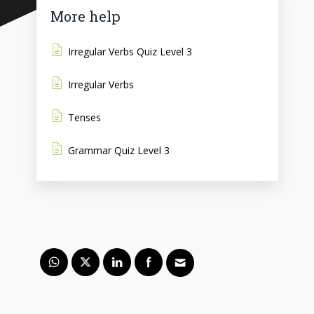
More help
Irregular Verbs Quiz Level 3
Irregular Verbs
Tenses
Grammar Quiz Level 3