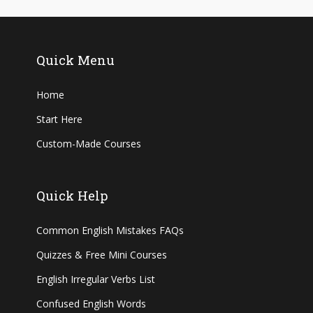
Quick Menu
Home
Start Here
Custom-Made Courses
Quick Help
Common English Mistakes FAQs
Quizzes & Free Mini Courses
English Irregular Verbs List
Confused English Words