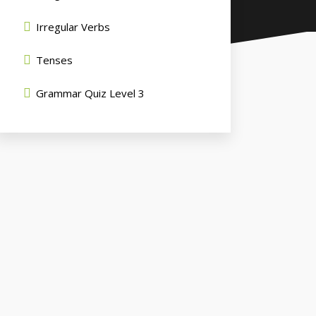
Irregular Verbs
Tenses
Grammar Quiz Level 3