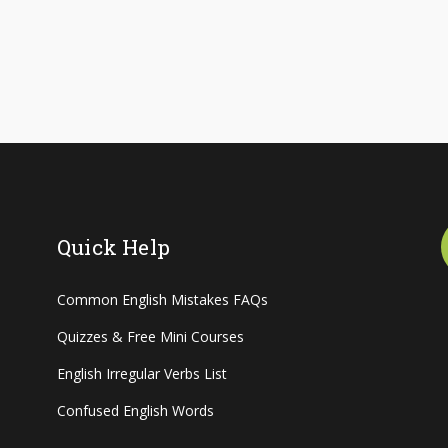
Quick Help
Common English Mistakes FAQs
Quizzes & Free Mini Courses
English Irregular Verbs List
Confused English Words