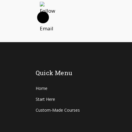
Quick Menu
Home
Start Here
Custom-Made Courses