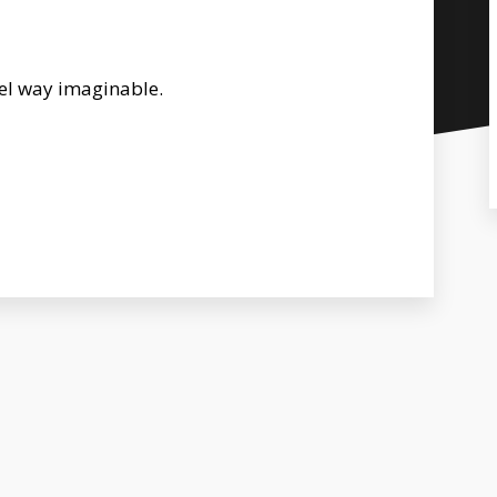
uel way imaginable.