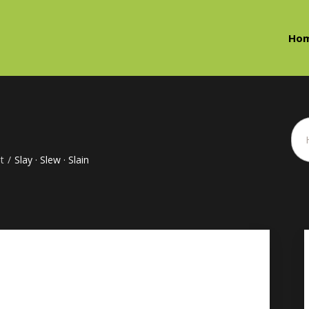
Ho
t
/
Slay · Slew · Slain