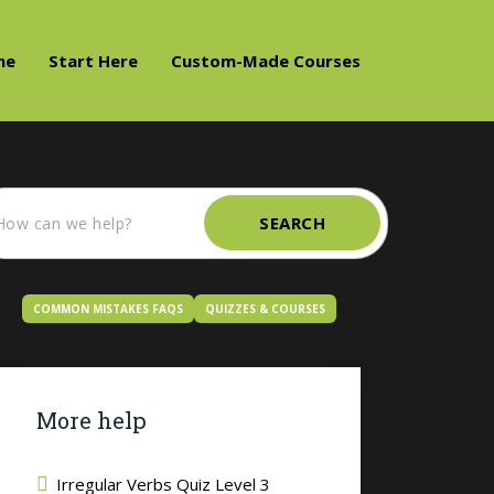
me
Start Here
Custom-Made Courses
SEARCH
COMMON MISTAKES FAQS
QUIZZES & COURSES
More help
Irregular Verbs Quiz Level 3