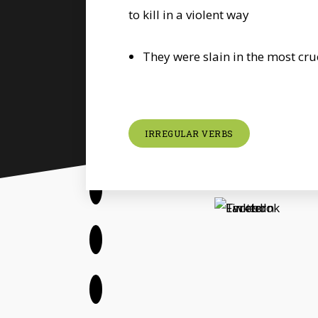
to kill in a violent way
They were slain in the most cr
IRREGULAR VERBS