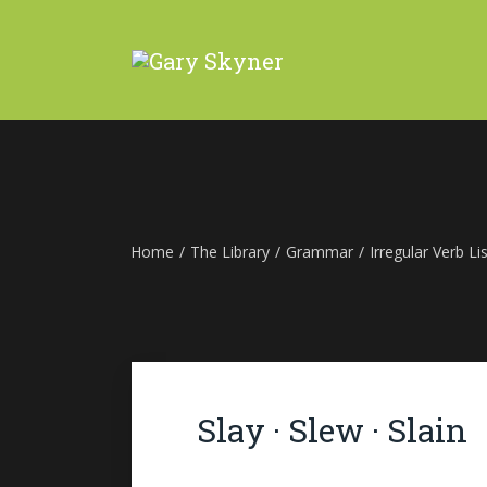
Home
/
The Library
/
Grammar
/
Irregular Verb Lis
Slay · Slew · Slain