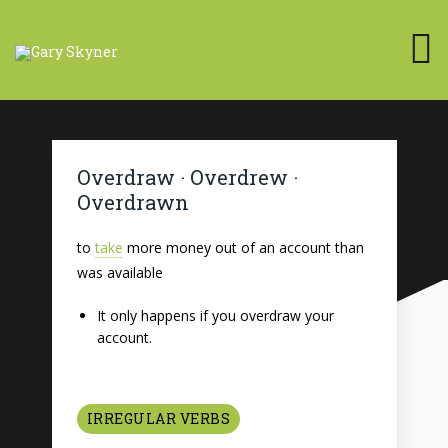
Overdraw · Overdrew ·
Overdrawn
to
take
more money out of an account than
was available
It only happens if you overdraw your
account.
IRREGULAR VERBS