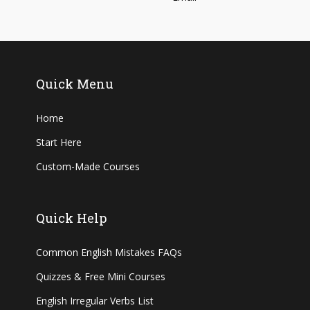
Quick Menu
Home
Start Here
Custom-Made Courses
Quick Help
Common English Mistakes FAQs
Quizzes & Free Mini Courses
English Irregular Verbs List