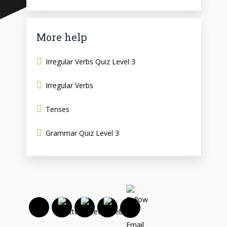
More help
Irregular Verbs Quiz Level 3
Irregular Verbs
Tenses
Grammar Quiz Level 3