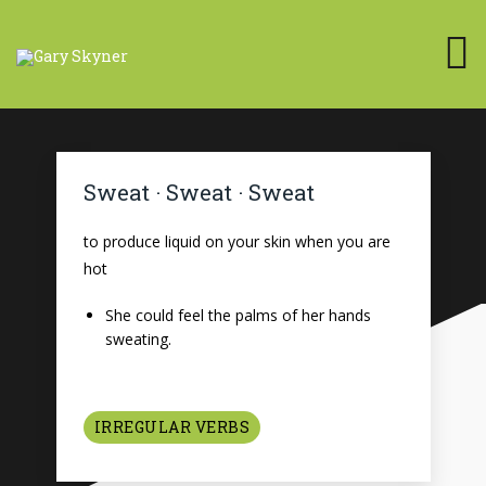
Sweat · Sweat · Sweat
to produce liquid on your skin when you are
hot
She could feel the palms of her hands
sweating.
IRREGULAR VERBS