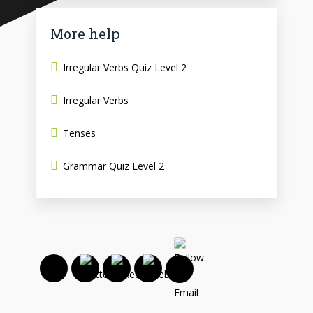
More help
Irregular Verbs Quiz Level 2
Irregular Verbs
Tenses
Grammar Quiz Level 2