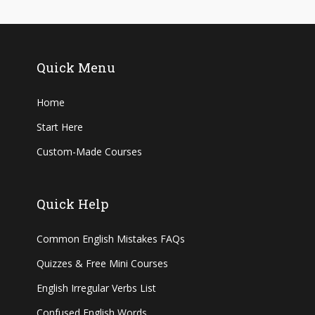
Quick Menu
Home
Start Here
Custom-Made Courses
Quick Help
Common English Mistakes FAQs
Quizzes & Free Mini Courses
English Irregular Verbs List
Confused English Words