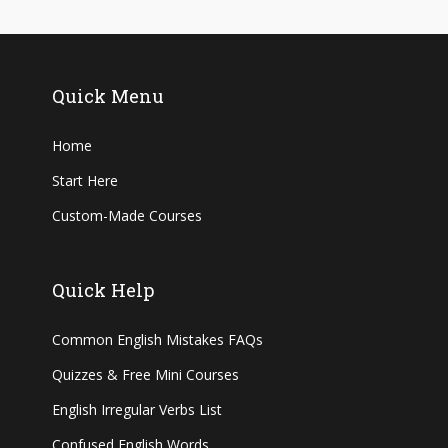
Quick Menu
Home
Start Here
Custom-Made Courses
Quick Help
Common English Mistakes FAQs
Quizzes & Free Mini Courses
English Irregular Verbs List
Confused English Words