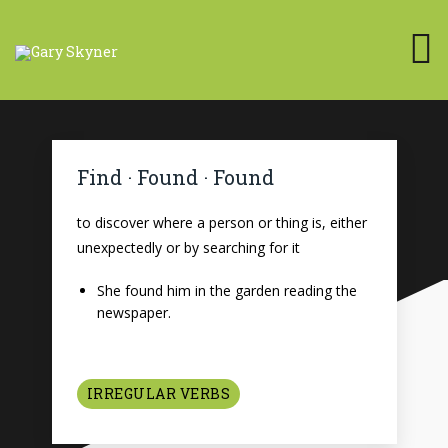
Find · Found · Found
to discover where a person or thing is, either
unexpectedly or by searching for it
She found him in the garden reading the
newspaper.
IRREGULAR VERBS