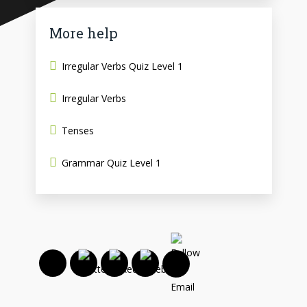
More help
Irregular Verbs Quiz Level 1
Irregular Verbs
Tenses
Grammar Quiz Level 1