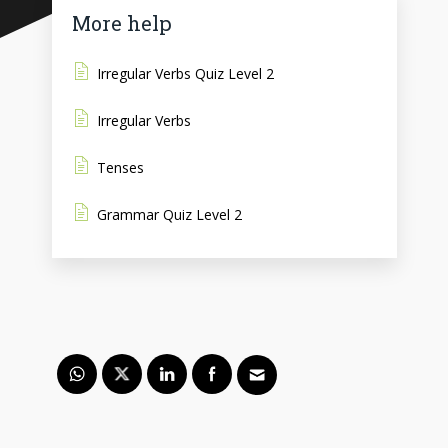
More help
Irregular Verbs Quiz Level 2
Irregular Verbs
Tenses
Grammar Quiz Level 2