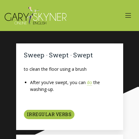
Sweep · Swept · Swept
to clean the floor using a brush
After you’ve swept, you can
do
the
washing-up.
IRREGULAR VERBS