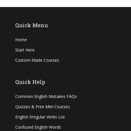
Quick Menu
Home
Start Here
Custom-Made Courses
Quick Help
Common English Mistakes FAQs
Quizzes & Free Mini Courses
English Irregular Verbs List
Confused English Words