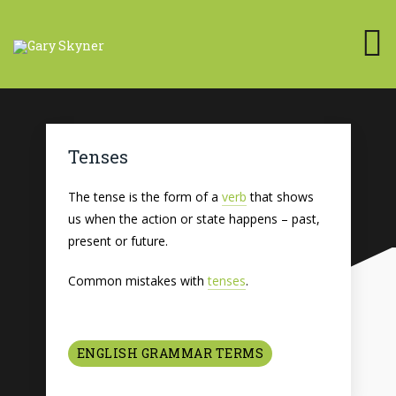
Tenses
The tense is the form of a
verb
that shows
us when the action or state happens – past,
present or future.
Common mistakes with
tenses
.
ENGLISH GRAMMAR TERMS