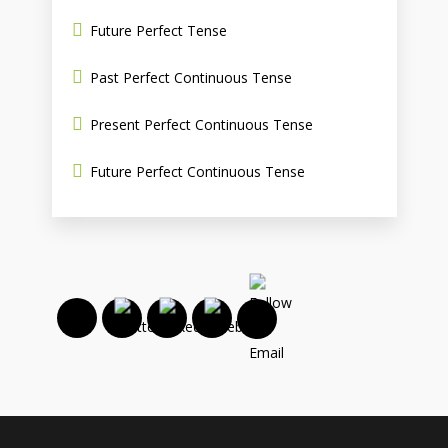
Future Perfect Tense
Past Perfect Continuous Tense
Present Perfect Continuous Tense
Future Perfect Continuous Tense