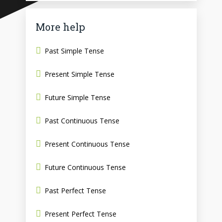
More help
Past Simple Tense
Present Simple Tense
Future Simple Tense
Past Continuous Tense
Present Continuous Tense
Future Continuous Tense
Past Perfect Tense
Present Perfect Tense