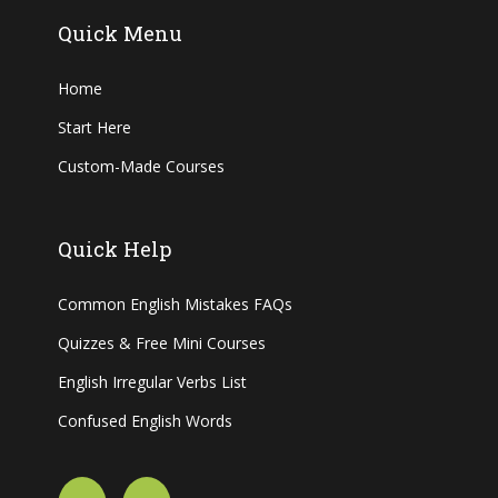
Quick Menu
Home
Start Here
Custom-Made Courses
Quick Help
Common English Mistakes FAQs
Quizzes & Free Mini Courses
English Irregular Verbs List
Confused English Words