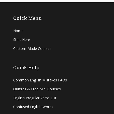
Quick Menu
Home
Start Here
Custom-Made Courses
Quick Help
Common English Mistakes FAQs
Quizzes & Free Mini Courses
English Irregular Verbs List
Confused English Words