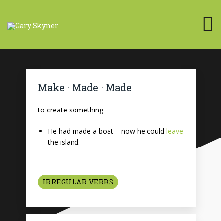
Make · Made · Made
to create something
He had made a boat – now he could
leave
the island.
IRREGULAR VERBS