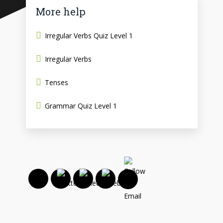
More help
Irregular Verbs Quiz Level 1
Irregular Verbs
Tenses
Grammar Quiz Level 1