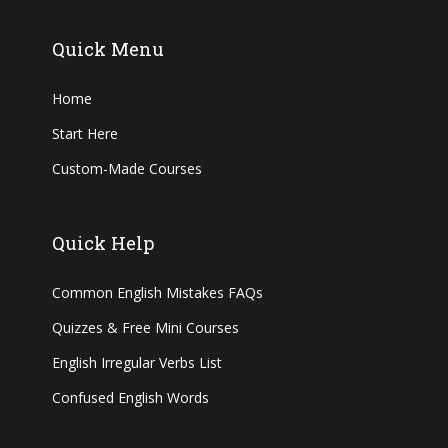
Quick Menu
Home
Start Here
Custom-Made Courses
Quick Help
Common English Mistakes FAQs
Quizzes & Free Mini Courses
English Irregular Verbs List
Confused English Words