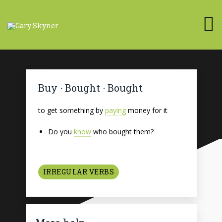
Buy · Bought · Bought
to get something by
paying
money for it
Do you
know
who bought them?
IRREGULAR VERBS