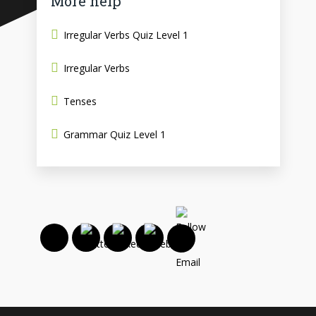
More help
Irregular Verbs Quiz Level 1
Irregular Verbs
Tenses
Grammar Quiz Level 1