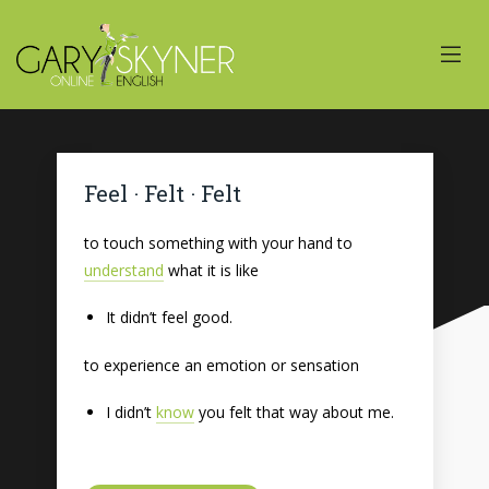
Feel · Felt · Felt
to touch something with your hand to
understand
what it is like
It didn’t feel good.
to experience an emotion or sensation
I didn’t
know
you felt that way about me.