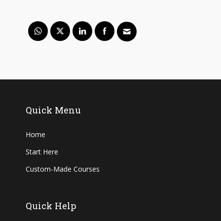
Quick Menu
Home
Start Here
Custom-Made Courses
Quick Help