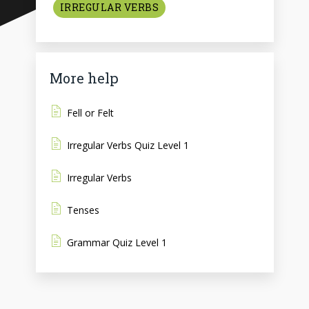
IRREGULAR VERBS
More help
Fell or Felt
Irregular Verbs Quiz Level 1
Irregular Verbs
Tenses
Grammar Quiz Level 1