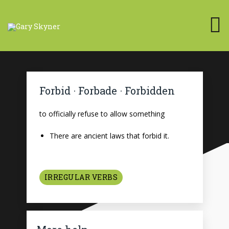
Forbid · Forbade · Forbidden
to officially refuse to allow something
There are ancient laws that forbid it.
IRREGULAR VERBS