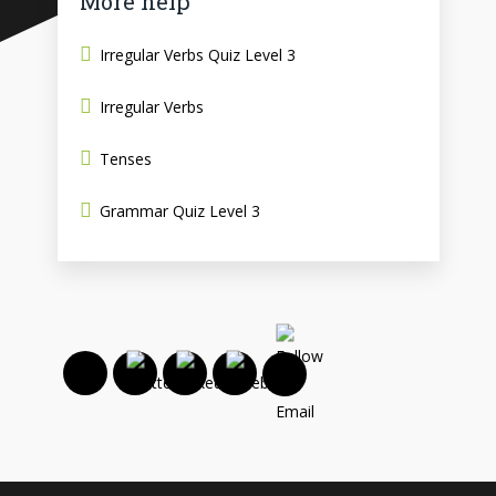
More help
Irregular Verbs Quiz Level 3
Irregular Verbs
Tenses
Grammar Quiz Level 3