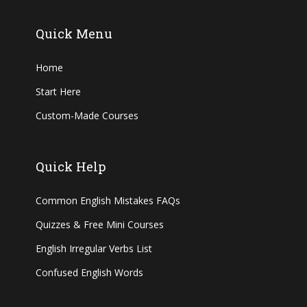
Quick Menu
Home
Start Here
Custom-Made Courses
Quick Help
Common English Mistakes FAQs
Quizzes & Free Mini Courses
English Irregular Verbs List
Confused English Words