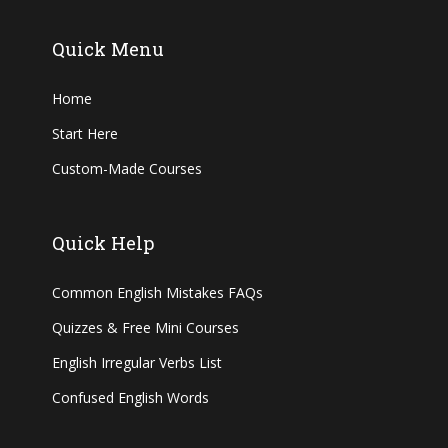
Quick Menu
Home
Start Here
Custom-Made Courses
Quick Help
Common English Mistakes FAQs
Quizzes & Free Mini Courses
English Irregular Verbs List
Confused English Words