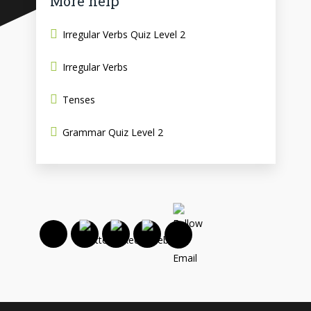
More help
Irregular Verbs Quiz Level 2
Irregular Verbs
Tenses
Grammar Quiz Level 2