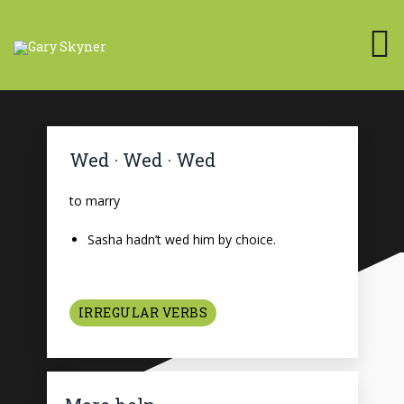
Wed · Wed · Wed
to marry
Sasha hadn’t wed him by choice.
IRREGULAR VERBS