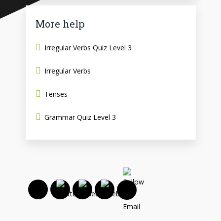
More help
Irregular Verbs Quiz Level 3
Irregular Verbs
Tenses
Grammar Quiz Level 3