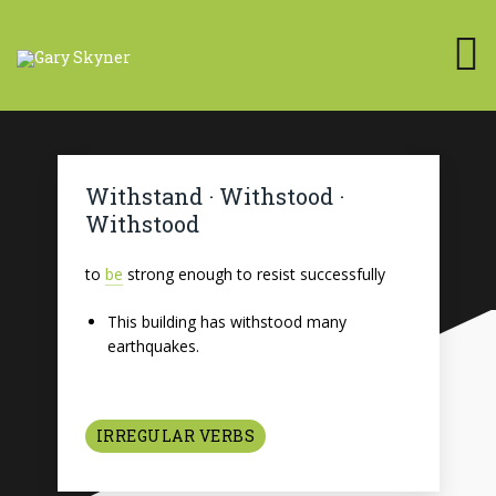
Withstand · Withstood ·
Withstood
to
be
strong enough to resist successfully
This building has withstood many
earthquakes.
IRREGULAR VERBS