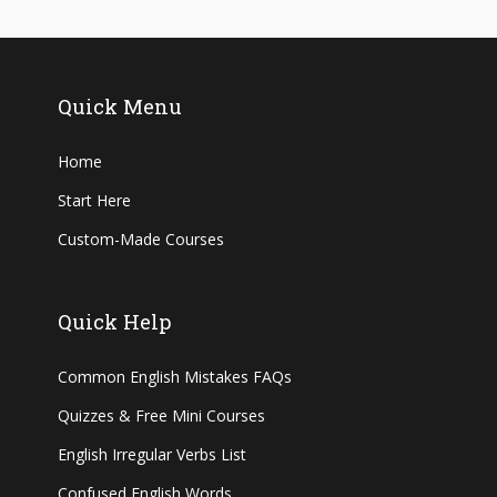
Quick Menu
Home
Start Here
Custom-Made Courses
Quick Help
Common English Mistakes FAQs
Quizzes & Free Mini Courses
English Irregular Verbs List
Confused English Words