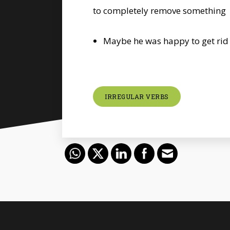
to completely remove something
Maybe he was happy to get rid 
IRREGULAR VERBS