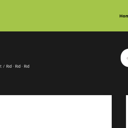
Ho
t
/
Rid · Rid · Rid