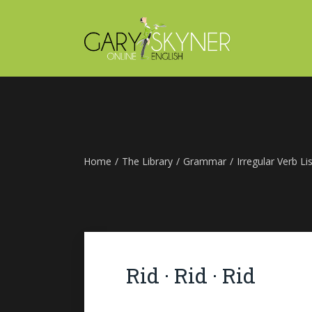
Home
/
The Library
/
Grammar
/
Irregular Verb Lis
Rid · Rid · Rid