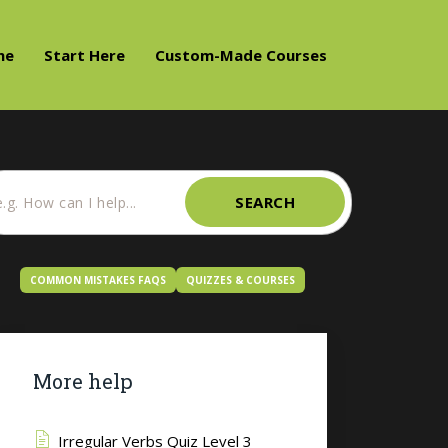
me
Start Here
Custom-Made Courses
SEARCH
COMMON MISTAKES FAQS
QUIZZES & COURSES
More help
Irregular Verbs Quiz Level 3