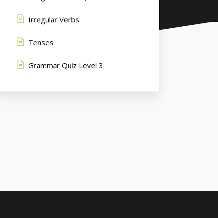
Irregular Verbs
Tenses
Grammar Quiz Level 3