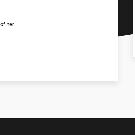
of her.