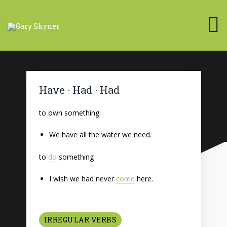
Have · Had · Had
to own something
We have all the water we need.
to
do
something
I wish we had never
come
here.
IRREGULAR VERBS