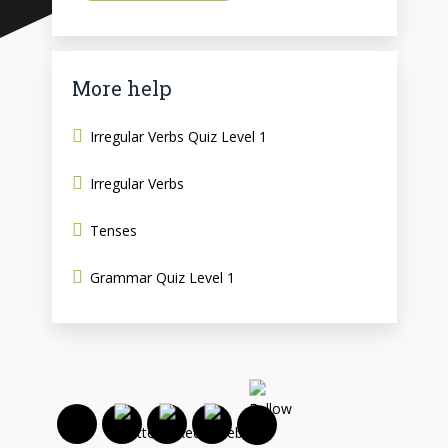
More help
Irregular Verbs Quiz Level 1
Irregular Verbs
Tenses
Grammar Quiz Level 1