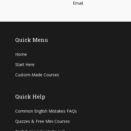
Quick Menu
Home
Start Here
Custom-Made Courses
Quick Help
Common English Mistakes FAQs
Quizzes & Free Mini Courses