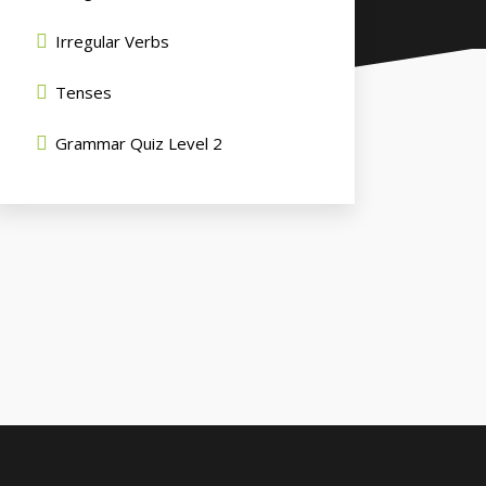
Irregular Verbs
Tenses
Grammar Quiz Level 2