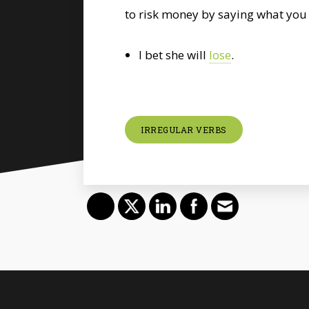
to risk money by saying what yo
I bet she will
lose
.
IRREGULAR VERBS