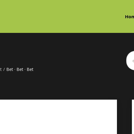
Ho
t
/
Bet · Bet · Bet