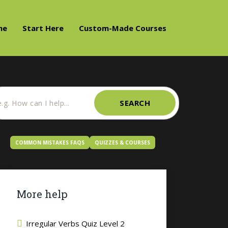
me
Start Here
Custom-Made Courses
SEARCH
COMMON MISTAKES FAQS
QUIZZES & COURSES
More help
Irregular Verbs Quiz Level 2