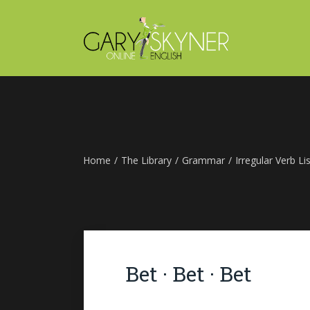
Home
/
The Library
/
Grammar
/
Irregular Verb Lis
Bet · Bet · Bet