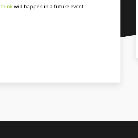
u
think
will happen in a future event