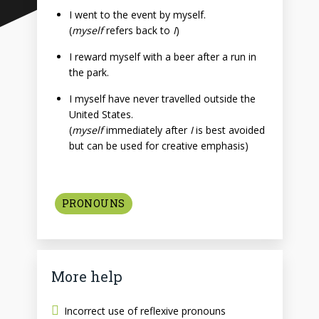
I went to the event by myself.
(
myself
refers back to
I
)
I reward myself with a beer after a run in
the park.
I myself have never travelled outside the
United States.
(
myself
immediately after
I
is best avoided
but can be used for creative emphasis)
PRONOUNS
More help
Incorrect use of reflexive pronouns