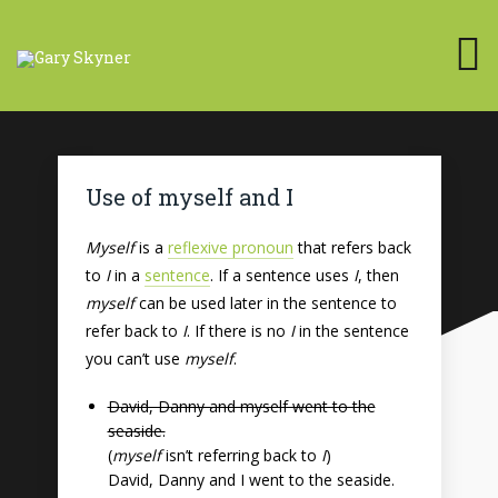
Use of myself and I
Myself
is a
reflexive pronoun
that refers back
to
I
in a
sentence
. If a sentence uses
I
, then
myself
can be used later in the sentence to
refer back to
I
. If there is no
I
in the sentence
you can’t use
myself
.
David, Danny and myself went to the
seaside.
(
myself
isn’t referring back to
I
)
David, Danny and I went to the seaside.