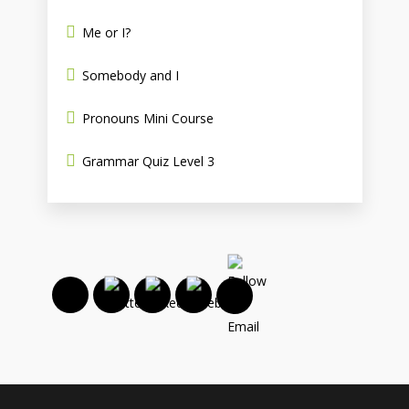
Me or I?
Somebody and I
Pronouns Mini Course
Grammar Quiz Level 3