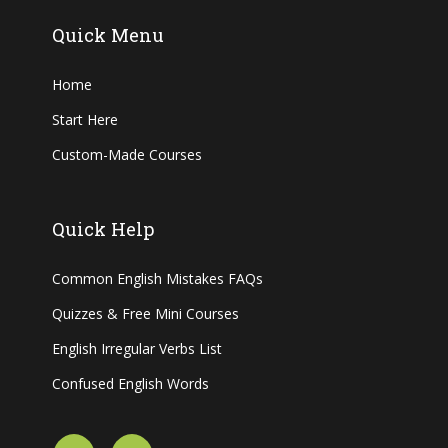
Quick Menu
Home
Start Here
Custom-Made Courses
Quick Help
Common English Mistakes FAQs
Quizzes & Free Mini Courses
English Irregular Verbs List
Confused English Words