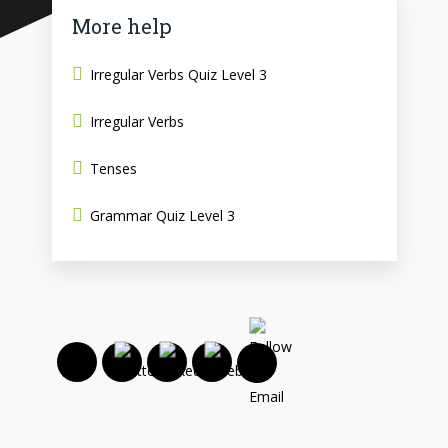
More help
Irregular Verbs Quiz Level 3
Irregular Verbs
Tenses
Grammar Quiz Level 3