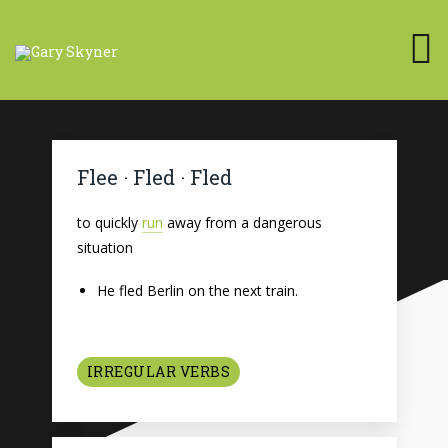
Flee · Fled · Fled
to quickly
run
away from a dangerous
situation
He fled Berlin on the next train.
IRREGULAR VERBS