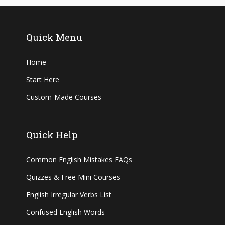
Quick Menu
Home
Start Here
Custom-Made Courses
Quick Help
Common English Mistakes FAQs
Quizzes & Free Mini Courses
English Irregular Verbs List
Confused English Words