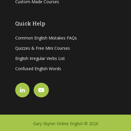
Custom-Made Courses
Quick Help
Common English Mistakes FAQs
Quizzes & Free Mini Courses
English Irregular Verbs List
Confused English Words
Gary Skyner Online English © 2026