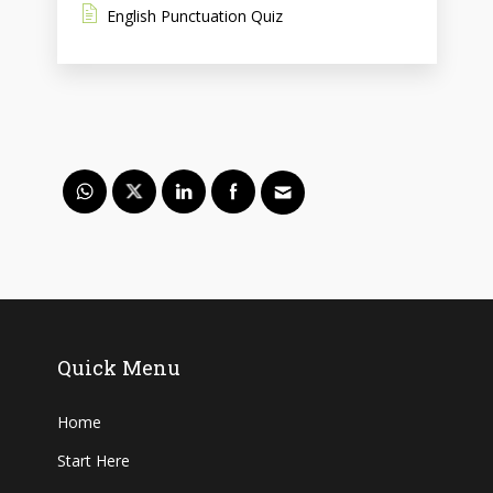
English Punctuation Quiz
Quick Menu
Home
Start Here