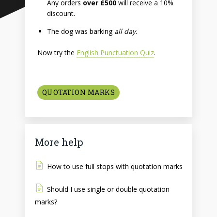
Any orders
over £500
will receive a 10%
discount.
The dog was barking
all day
.
Now try the
English Punctuation Quiz
.
QUOTATION MARKS
More help
How to use full stops with quotation marks
Should I use single or double quotation
marks?