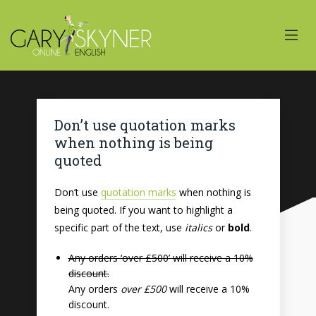
Don’t use quotation marks
when nothing is being
quoted
Don’t use
quotation marks
when nothing is
being quoted. If you want to highlight a
specific part of the text, use
italics
or
bold
.
Any orders ‘over £500’ will receive a 10%
discount.
Any orders
over £500
will receive a 10%
discount.