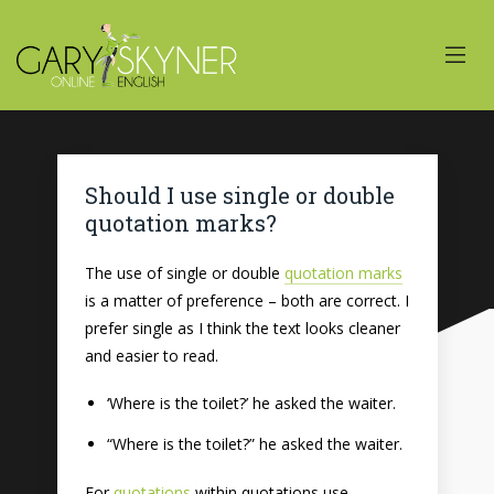
Should I use single or double
quotation marks?
The use of single or double
quotation marks
is a matter of preference – both are correct. I
prefer single as I think the text looks cleaner
and easier to read.
‘Where is the toilet?’ he asked the waiter.
“Where is the toilet?” he asked the waiter.
For
quotations
within quotations use