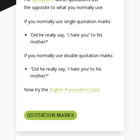
the opposite to what you normally use.
If you normally use single quotation marks:
‘Did he really say, “I hate you” to his
mother?’
If you normally use double quotation marks:
“Did he really say, ‘I hate you’ to his
mother?”
Now try the
English Punctuation Quiz
.
QUOTATION MARKS