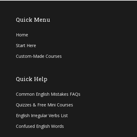
Quick Menu
Home
Start Here
Custom-Made Courses
Quick Help
Common English Mistakes FAQs
Quizzes & Free Mini Courses
English Irregular Verbs List
Confused English Words