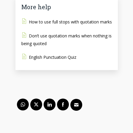
More help
How to use full stops with quotation marks
Don’t use quotation marks when nothing is
being quoted
English Punctuation Quiz