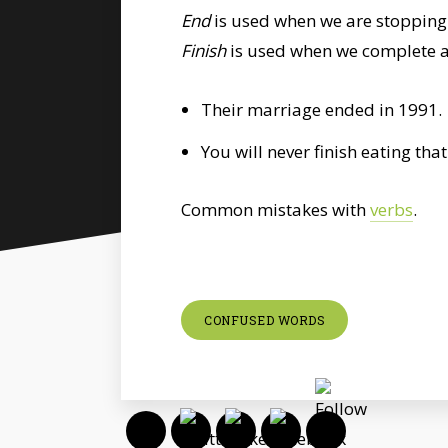
End
is used when we are stopping
Finish
is used when we complete an
Their marriage ended in 1991.
You will never finish eating tha
Common mistakes with
verbs
.
CONFUSED WORDS