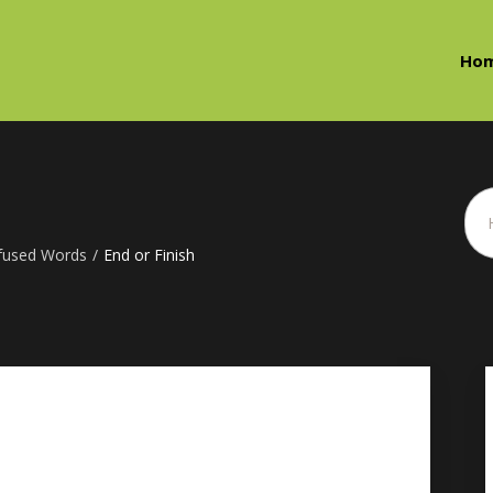
Ho
fused Words
/
End or Finish