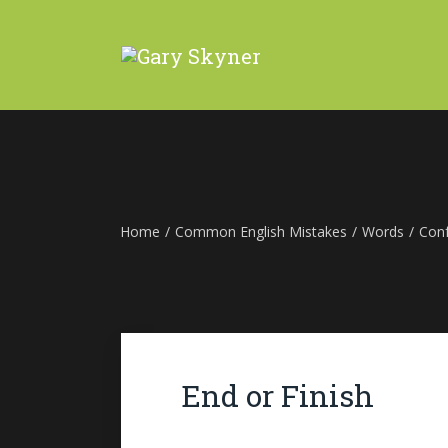
Home
/
Common English Mistakes
/
Words
/
Con
End or Finish