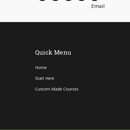
Quick Menu
Home
Start Here
Custom-Made Courses