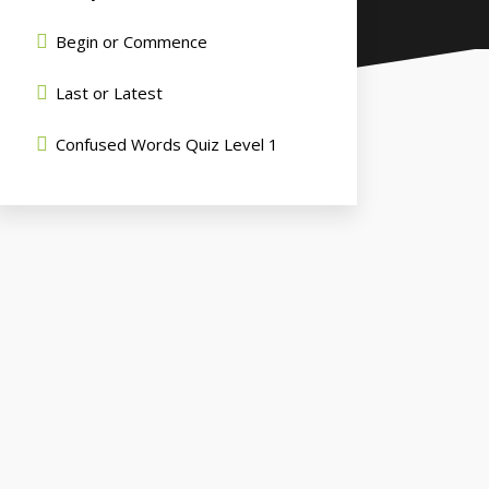
Begin or Commence
Last or Latest
Confused Words Quiz Level 1