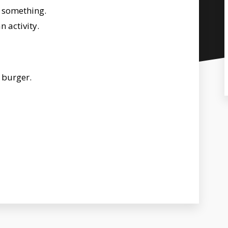
 something.
 activity.
t burger.