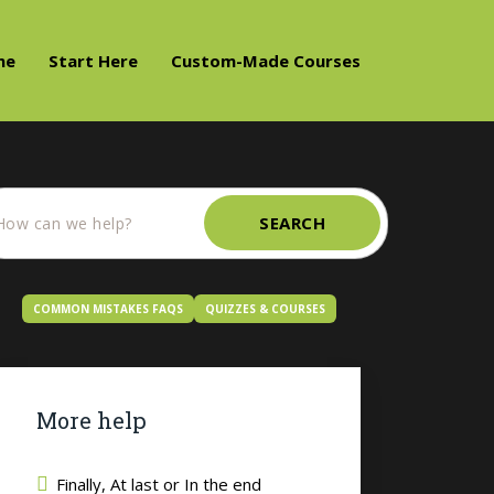
me
Start Here
Custom-Made Courses
SEARCH
COMMON MISTAKES FAQS
QUIZZES & COURSES
More help
Finally, At last or In the end