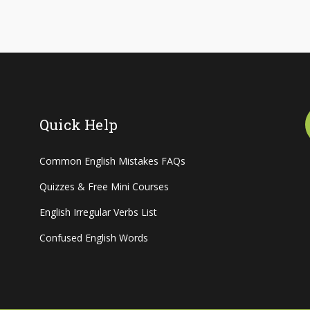
Quick Help
Common English Mistakes FAQs
Quizzes & Free Mini Courses
English Irregular Verbs List
Confused English Words