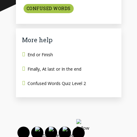
CONFUSED WORDS
More help
End or Finish
Finally, At last or In the end
Confused Words Quiz Level 2