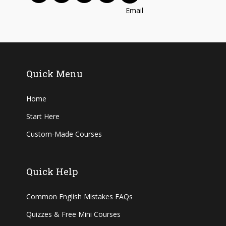
Quick Menu
Home
Start Here
Custom-Made Courses
Quick Help
Common English Mistakes FAQs
Quizzes & Free Mini Courses