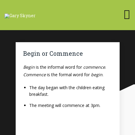
Begin or Commence
Begin
is the informal word for
commence
.
Commence
is the formal word for
begin
.
The day began with the children eating
breakfast.
The meeting will commence at 3pm.