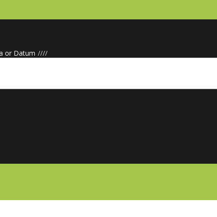
a or Datum
/
/
/
/