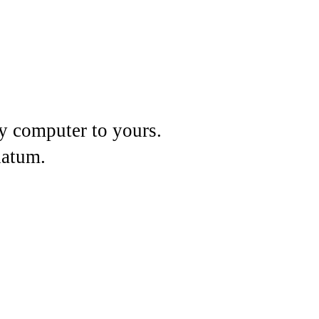
my computer to yours.
datum.