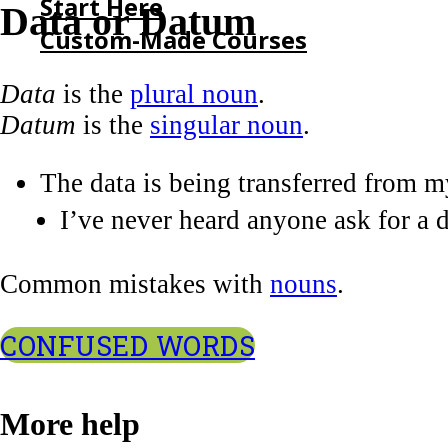
Start Here
Data or Datum
Custom-Made Courses
Data
is the
plural noun
.
HOME
Datum
is the
singular noun
.
START HERE
CUSTOM-MADE COURSES
The data is being transferred from 
I’ve never heard anyone ask for a 
Common mistakes with
nouns
.
CONFUSED WORDS
More help