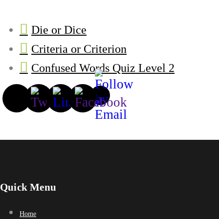
Die or Dice
Criteria or Criterion
Confused Words Quiz Level 2
Quick Menu
Home