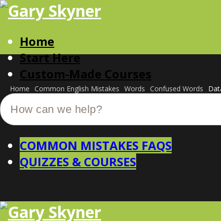
Home
Start Here
Custom-Made Courses
Home
Common English Mistakes
Words
Confused Words
Dat
COMMON MISTAKES FAQS
QUIZZES & COURSES