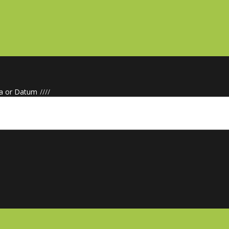
a or Datum
/
/
/
/