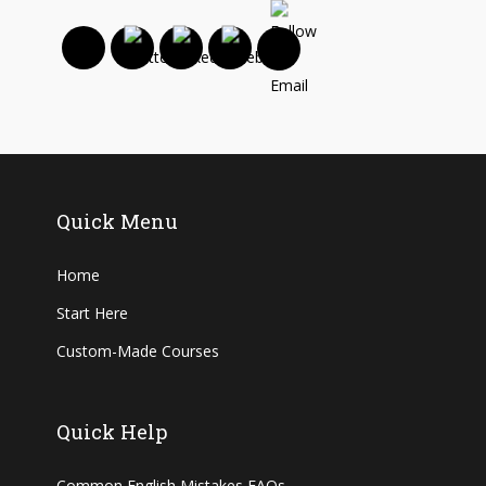
Quick Menu
Home
Start Here
Custom-Made Courses
Quick Help
Common English Mistakes FAQs