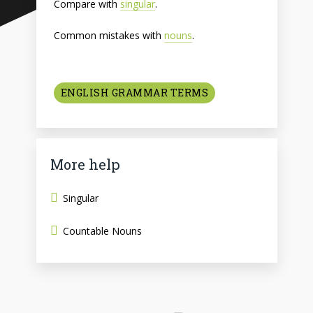
Compare with
singular
.
Common mistakes with
nouns
.
ENGLISH GRAMMAR TERMS
More help
Singular
Countable Nouns