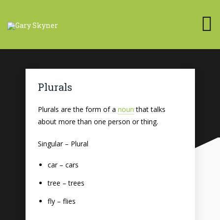
Plurals
Plurals are the form of a
noun
that talks
about more than one person or thing.
Singular – Plural
car – cars
tree – trees
fly – flies