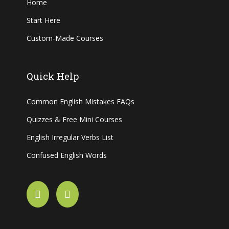
Home
Start Here
Custom-Made Courses
Quick Help
Common English Mistakes FAQs
Quizzes & Free Mini Courses
English Irregular Verbs List
Confused English Words