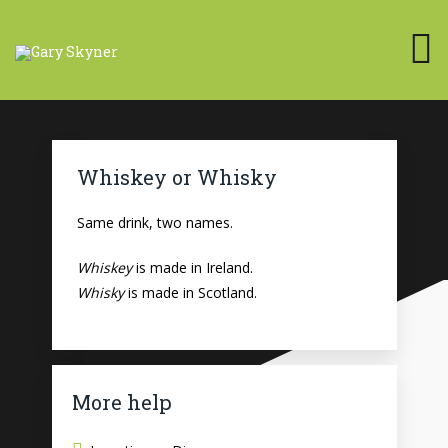
Whiskey or Whisky
Same drink, two names.
Whiskey
is made in Ireland.
Whisky
is made in Scotland.
More help