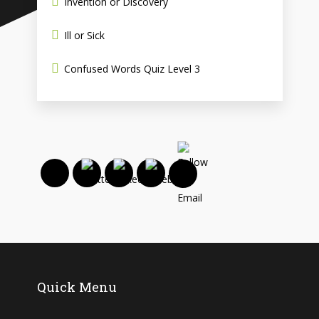
Invention or Discovery
Ill or Sick
Confused Words Quiz Level 3
Quick Menu