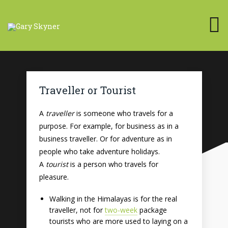
Traveller or Tourist
A
traveller
is someone who travels for a
purpose. For example, for business as in a
business traveller. Or for adventure as in
people who take adventure holidays.
A
tourist
is a person who travels for
pleasure.
Walking in the Himalayas is for the real
traveller, not for
two-week
package
tourists who are more used to laying on a