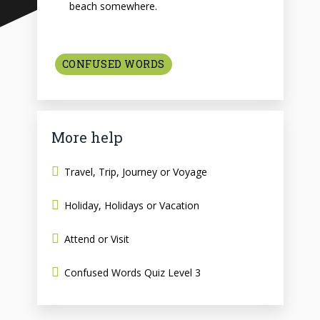
beach somewhere.
CONFUSED WORDS
More help
Travel, Trip, Journey or Voyage
Holiday, Holidays or Vacation
Attend or Visit
Confused Words Quiz Level 3