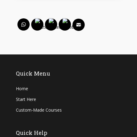
Quick Menu
Home
Start Here
Custom-Made Courses
Quick Help