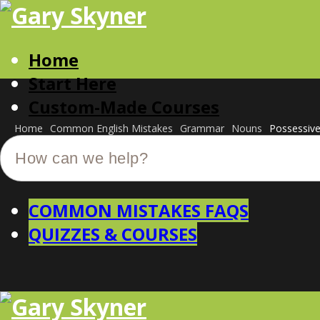
Home
Start Here
Custom-Made Courses
Home
Common English Mistakes
Grammar
Nouns
Possessiv
COMMON MISTAKES FAQS
QUIZZES & COURSES