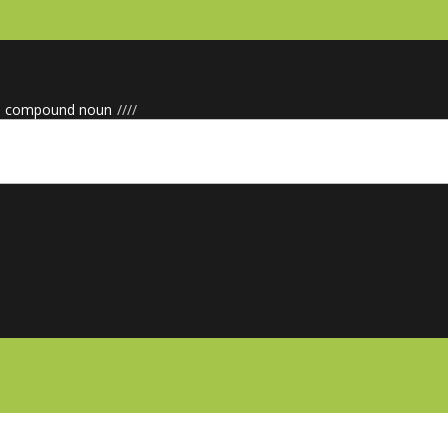
e compound noun
/
/
/
/