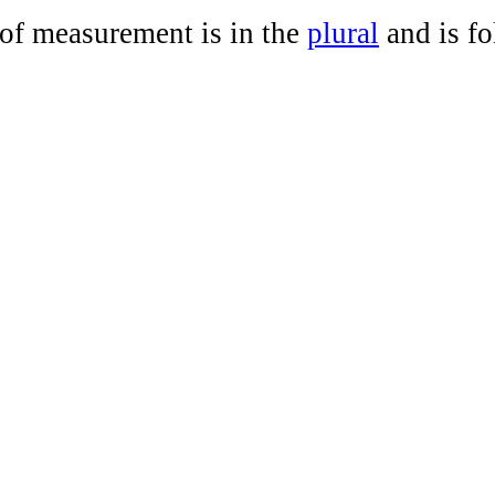
 of measurement is in the
plural
and is f