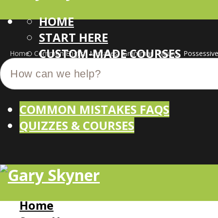
HOME
START HERE
CUSTOM-MADE COURSES
Home
Common English Mistakes
Grammar
Nouns
Possessiv
COMMON MISTAKES FAQS
QUIZZES & COURSES
Home