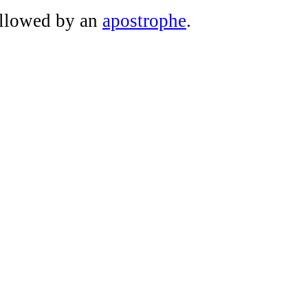
ollowed by an
apostrophe
.