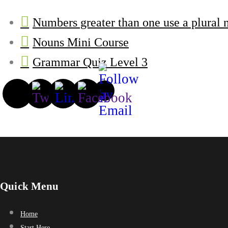
Numbers greater than one use a plural 
Nouns Mini Course
Grammar Quiz Level 3
Quick Menu
Home
Start Here