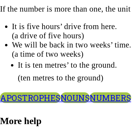
If the number is more than one, the unit
It is five hours’ drive from here.
(a drive of five hours)
We will be back in two weeks’ time.
(a time of two weeks)
It is ten metres’ to the ground.
(ten metres to the ground)
APOSTROPHES
NOUNS
NUMBERS
More help