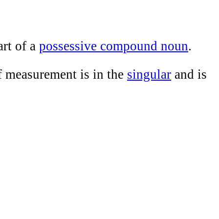
art of a
possessive compound noun
.
 of measurement is in the
singular
and is