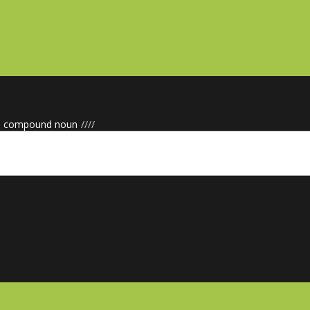
e compound noun
/
/
/
/