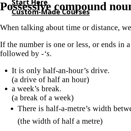
Start Here
Possessive compound nou
Custom-Made Courses
When talking about time or distance, w
HOME
START HERE
If the number is one or less, or ends in a
CUSTOM-MADE COURSES
followed by
-‘s
.
It is only half-an-hour’s drive.
(a drive of half an hour)
a week’s break.
(a break of a week)
There is half-a-metre’s width betw
(the width of half a metre)