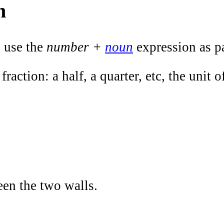
n
e use the
number +
noun
expression as p
 fraction: a half, a quarter, etc, the unit
een the two walls.