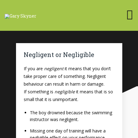
Negligent or Negligible
If you are
negligent
it means that you don’t
take proper care of something. Negligent
behaviour can result in harm or damage.
If something is
negligible
it means that is so
small that it is unimportant.
The boy drowned because the swimming
instructor was negligent.
Missing one day of training will have a
negligible effect on your performance.