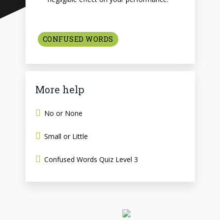
CONFUSED WORDS
More help
No or None
Small or Little
Confused Words Quiz Level 3