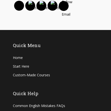
Quick Menu
Home
Start Here
Custom-Made Courses
Quick Help
Common English Mistakes FAQs