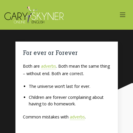
For ever or Forever
Both are
adverbs
. Both mean the same thing
– without end. Both are correct.
The universe won’t last for ever.
Children are forever complaining about
having to do homework.
Common mistakes with
adverbs
.