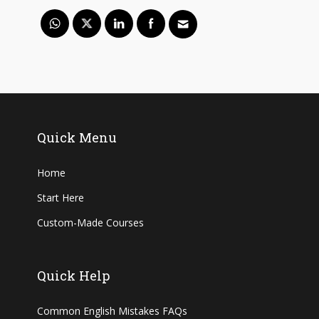
Quick Menu
Home
Start Here
Custom-Made Courses
Quick Help
Common English Mistakes FAQs