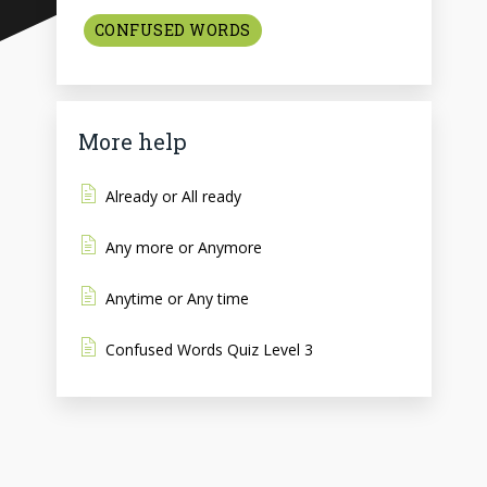
CONFUSED WORDS
More help
Already or All ready
Any more or Anymore
Anytime or Any time
Confused Words Quiz Level 3