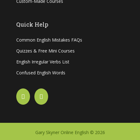
Custom-Made Courses
Quick Help
Common English Mistakes FAQs
Quizzes & Free Mini Courses
English Irregular Verbs List
Confused English Words
Gary Skyner Online English © 2026