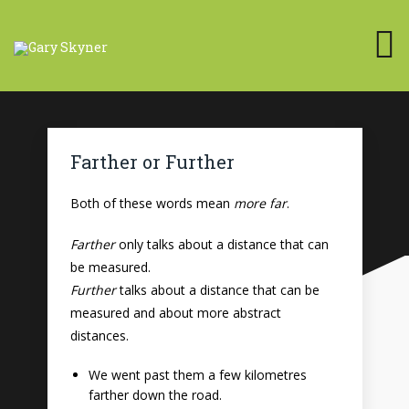
Farther or Further
Both of these words mean
more far
.
Farther
only talks about a distance that can
be measured.
Further
talks about a distance that can be
measured and about more abstract
distances.
We went past them a few kilometres
farther down the road.