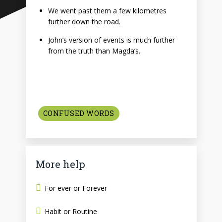
We went past them a few kilometres
further down the road.
John’s version of events is much further
from the truth than Magda’s.
CONFUSED WORDS
More help
For ever or Forever
Habit or Routine