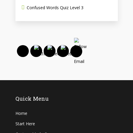
Confused Words Quiz Level 3
Quick Menu
Home
Start Here