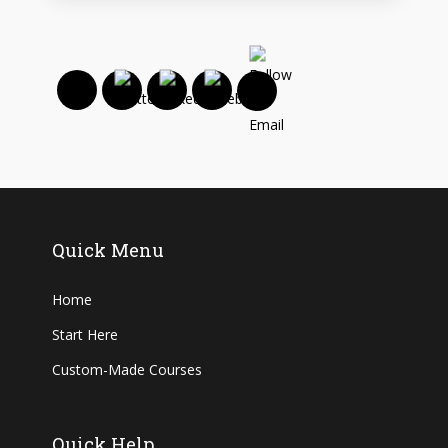
Quick Menu
Home
Start Here
Custom-Made Courses
Quick Help