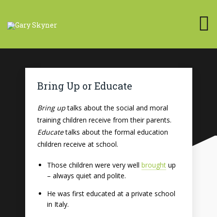
Bring Up or Educate
Bring up
talks about the social and moral
training children receive from their parents.
Educate
talks about the formal education
children receive at school.
Those children were very well
brought
up
– always quiet and polite.
He was first educated at a private school
in Italy.