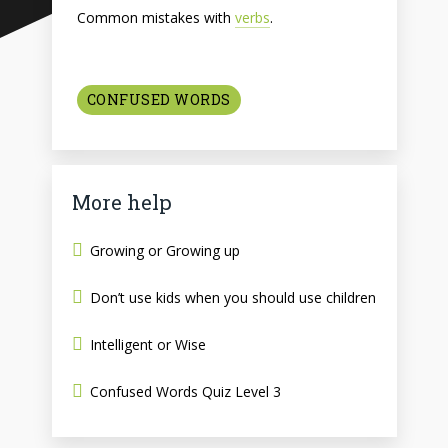
Common mistakes with
verbs
.
CONFUSED WORDS
More help
Growing or Growing up
Don’t use kids when you should use children
Intelligent or Wise
Confused Words Quiz Level 3