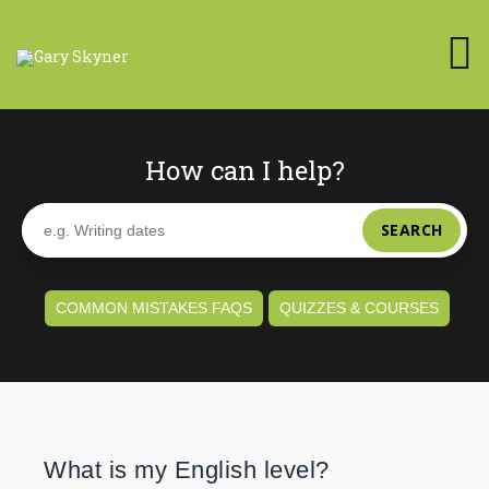
How can I help?
SEARCH
COMMON MISTAKES FAQS
QUIZZES & COURSES
What is my English level?