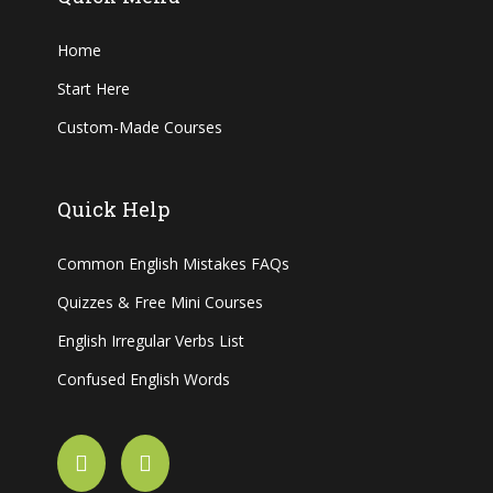
Home
Start Here
Custom-Made Courses
Quick Help
Common English Mistakes FAQs
Quizzes & Free Mini Courses
English Irregular Verbs List
Confused English Words