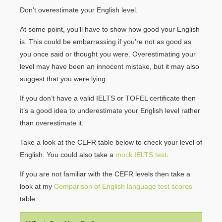
Don’t overestimate your English level.
At some point, you’ll have to show how good your English
is. This could be embarrassing if you’re not as good as
you once said or thought you were. Overestimating your
level may have been an innocent mistake, but it may also
suggest that you were lying.
If you don’t have a valid IELTS or TOFEL certificate then
it’s a good idea to underestimate your English level rather
than overestimate it.
Take a look at the CEFR table below to check your level of
English. You could also take a
mock IELTS test
.
If you are not familiar with the CEFR levels then take a
look at my
Comparison of English language test scores
table.