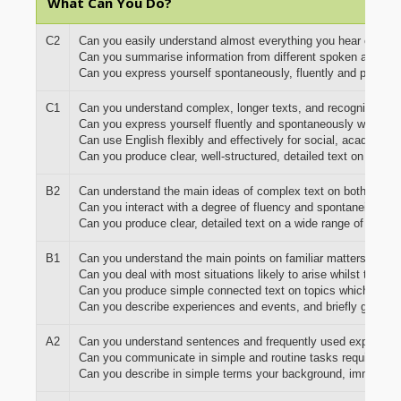
What Can You Do?
C2
Can you easily understand almost everything you hear or read
Can you summarise information from different spoken and wri
Can you express yourself spontaneously, fluently and precisel
C1
Can you understand complex, longer texts, and recognise imp
Can you express yourself fluently and spontaneously without
Can use English flexibly and effectively for social, academic
Can you produce clear, well-structured, detailed text on comp
B2
Can understand the main ideas of complex text on both concrete
Can you interact with a degree of fluency and spontaneity that 
Can you produce clear, detailed text on a wide range of subje
B1
Can you understand the main points on familiar matters regular
Can you deal with most situations likely to arise whilst travel
Can you produce simple connected text on topics which are fa
Can you describe experiences and events, and briefly give re
A2
Can you understand sentences and frequently used expressions 
Can you communicate in simple and routine tasks requiring a s
Can you describe in simple terms your background, immediat