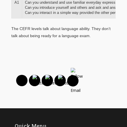
A1
Can you understand and use familiar everyday expressions and
Can you introduce yourself and others and ask and answer qu
Can you interact in a simple way provided the other person tal
The CEFR levels talk about language ability. They don’t
talk about being ready for a language exam.
Quick Menu