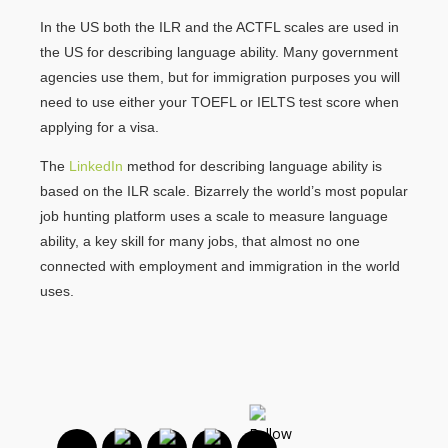
In the US both the ILR and the ACTFL scales are used in
the US for describing language ability. Many government
agencies use them, but for immigration purposes you will
need to use either your TOEFL or IELTS test score when
applying for a visa.
The
LinkedIn
method for describing language ability is
based on the ILR scale. Bizarrely the world’s most popular
job hunting platform uses a scale to measure language
ability, a key skill for many jobs, that almost no one
connected with employment and immigration in the world
uses.