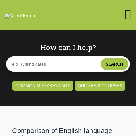
How can I help?
SEARCH
COMMON MISTAKES FAQS
QUIZZES & COURSES
Comparison of English language