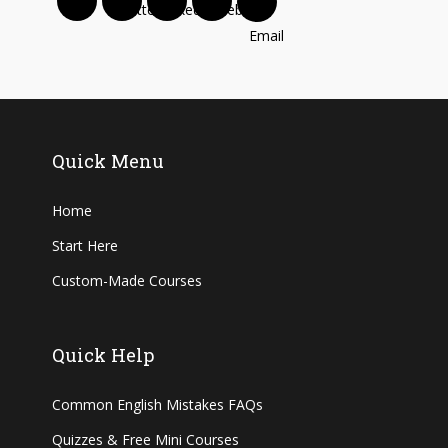
Quick Menu
Home
Start Here
Custom-Made Courses
Quick Help
Common English Mistakes FAQs
Quizzes & Free Mini Courses