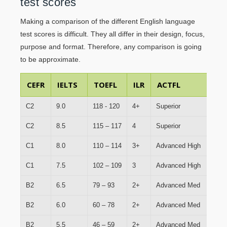
test scores
Making a comparison of the different English language
test scores is difficult. They all differ in their design, focus,
purpose and format. Therefore, any comparison is going
to be approximate.
CEFR
IELTS
TOEFL
ILR
ACTFL
L
C2
9.0
118 - 120
4+
Superior
Fu
C2
8.5
115 – 117
4
Superior
Fu
C1
8.0
110 – 114
3+
Advanced High
Pr
C1
7.5
102 – 109
3
Advanced High
Pr
B2
6.5
79 – 93
2+
Advanced Med
Li
B2
6.0
60 – 78
2+
Advanced Med
Li
B2
5.5
46 – 59
2+
Advanced Med
Li