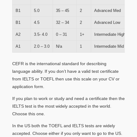
B1
5.0
35 – 45
2
Advanced Med
Li
B1
4.5
32 – 34
2
Advanced Low
Li
A2
3.5- 4.0
0 – 31
1+
Intermediate High
Li
A1
2.0 – 3.0
N/a
1
Intermediate Mid
Li
CEFR is the international standard for describing
language ability. If you don’t have a valid test certificate
from IELTS or TOEFL then use this scale on your CV or
application form.
If you plan to work or study and need a certificate then the
IELTS test is the most widely accepted in the world.
Choose this one.
In the US both the TOEFL and IELTS tests are widely
accepted. Choose either if you only want to go to the US.