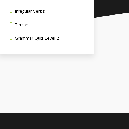
Irregular Verbs
Tenses
Grammar Quiz Level 2