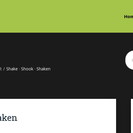
Ho
t
/
Shake · Shook · Shaken
aken