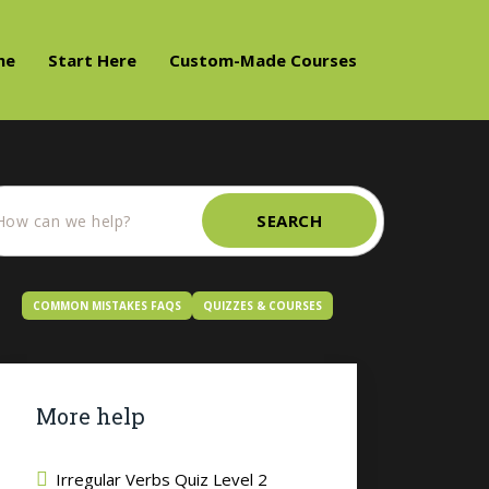
me
Start Here
Custom-Made Courses
SEARCH
COMMON MISTAKES FAQS
QUIZZES & COURSES
More help
Irregular Verbs Quiz Level 2