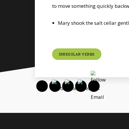
to move something quickly back
Mary shook the salt cellar gentl
IRREGULAR VERBS