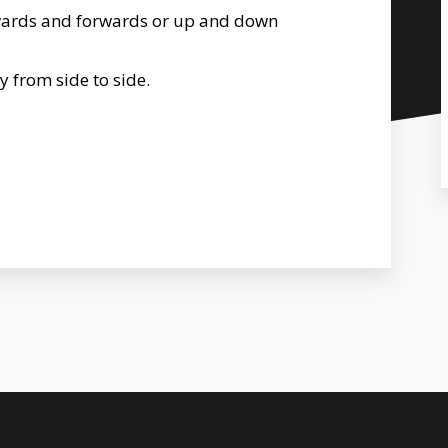
wards and forwards or up and down
y from side to side.