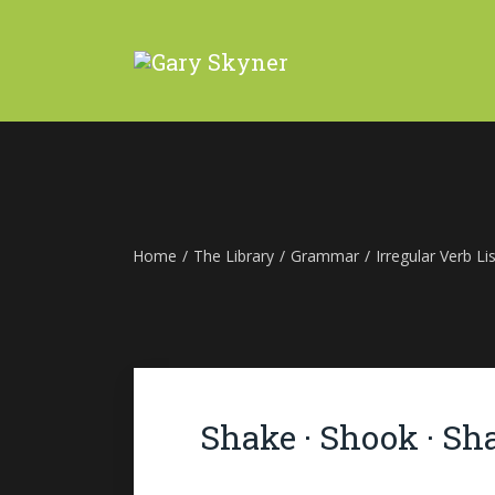
Home
/
The Library
/
Grammar
/
Irregular Verb Lis
Shake · Shook · Sh