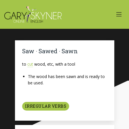
Saw · Sawed · Sawn
to
cut
wood, etc, with a tool
The wood has been sawn and is ready to
be used.
IRREGULAR VERBS