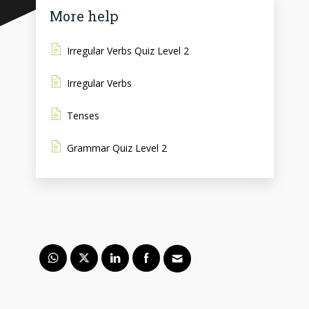
More help
Irregular Verbs Quiz Level 2
Irregular Verbs
Tenses
Grammar Quiz Level 2