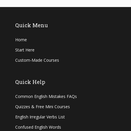
Quick Menu
Home
Start Here
Custom-Made Courses
Quick Help
Common English Mistakes FAQs
Quizzes & Free Mini Courses
English Irregular Verbs List
Confused English Words