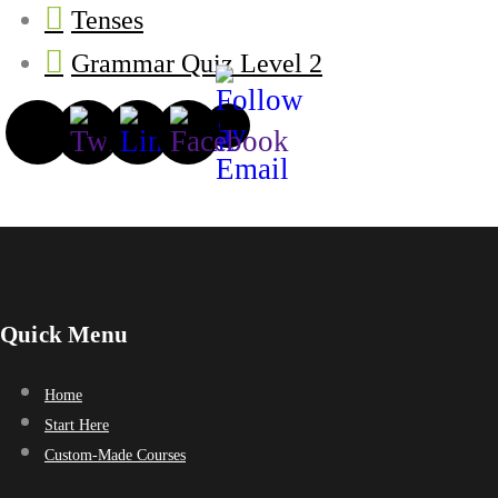
Tenses
Grammar Quiz Level 2
Quick Menu
Home
Start Here
Custom-Made Courses