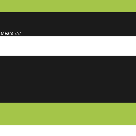
· Meant
/
/
/
/