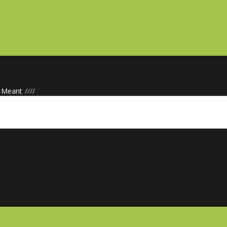
· Meant
/
/
/
/