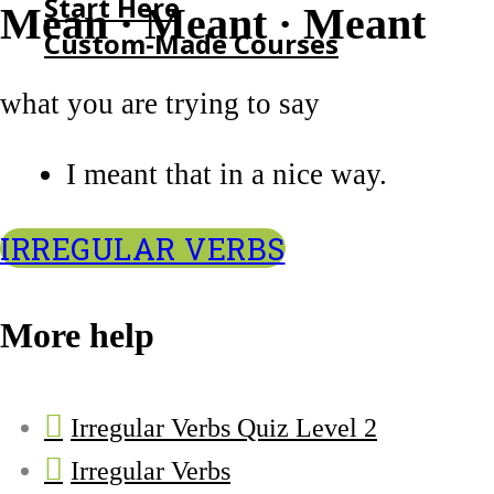
Start Here
Mean · Meant · Meant
Custom-Made Courses
what you are trying to say
HOME
START HERE
I meant that in a nice way.
CUSTOM-MADE COURSES
IRREGULAR VERBS
More help
Irregular Verbs Quiz Level 2
Irregular Verbs