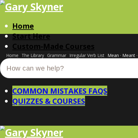
Home
Start Here
Custom-Made Courses
Home
The Library
Grammar
Irregular Verb List
Mean · Meant 
COMMON MISTAKES FAQS
QUIZZES & COURSES