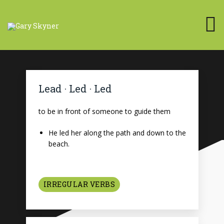
Lead · Led · Led
to be in front of someone to guide them
He led her along the path and down to the
beach.
IRREGULAR VERBS