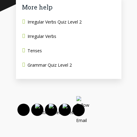
More help
Irregular Verbs Quiz Level 2
Irregular Verbs
Tenses
Grammar Quiz Level 2