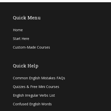
Quick Menu
Home
Start Here
Custom-Made Courses
Quick Help
Common English Mistakes FAQs
Quizzes & Free Mini Courses
English Irregular Verbs List
Confused English Words