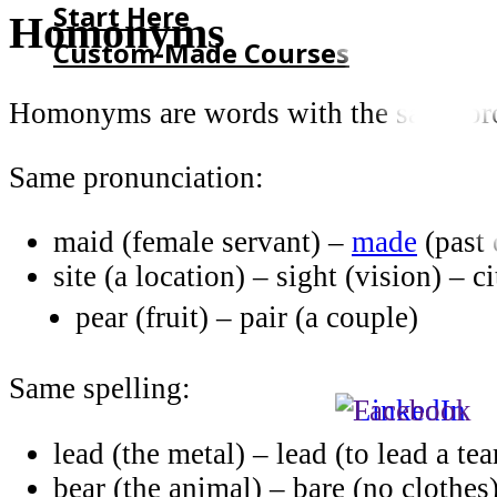
Start Here
Homonyms
Custom-Made Courses
Homonyms are words with the same pron
HOME
START HERE
Same pronunciation:
CUSTOM-MADE COURSES
maid (female servant) –
made
(past 
site (a location) – sight (vision) – c
pear (fruit) – pair (a couple)
Same spelling:
lead (the metal) – lead (to lead a te
bear (the animal) – bare (no clothes