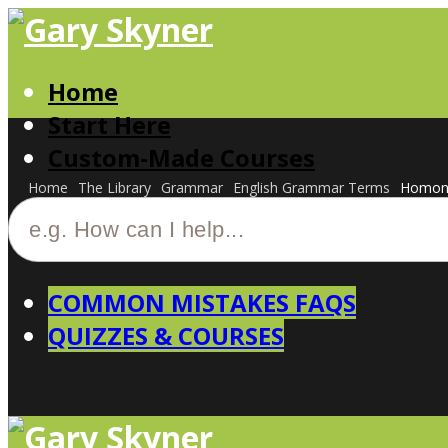
Home
Start Here
Custom-Made Courses
Home
The Library
Grammar
English Grammar Terms
Homon
COMMON MISTAKES FAQS
QUIZZES & COURSES