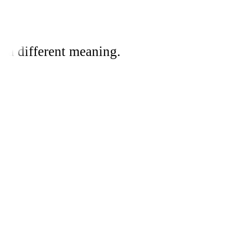
 a different meaning.