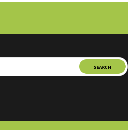
SEARCH