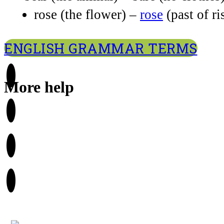
rose (the flower) –
rose
(past of ri
ENGLISH GRAMMAR TERMS
More help