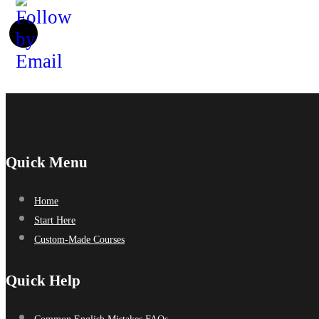
Quick Menu
Home
Start Here
Custom-Made Courses
Quick Help