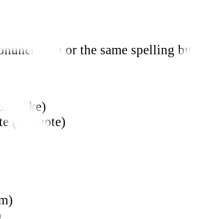
unciation or the same spelling but with
of make)
ite (to quote)
am)
)