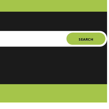
SEARCH