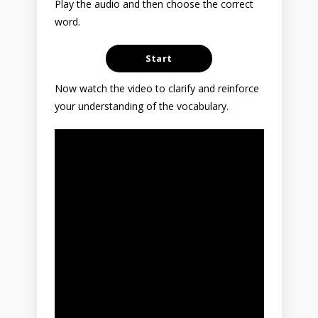
Play the audio and then choose the correct
word.
Now watch the video to clarify and reinforce
your understanding of the vocabulary.