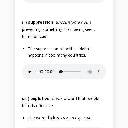
(–)
suppression
uncountable noun
preventing something from being seen,
heard or said
The suppression of political debate
happens in too many countries.
(an)
expletive
noun
a word that people
think is offensive
The word duck is 75% an expletive.