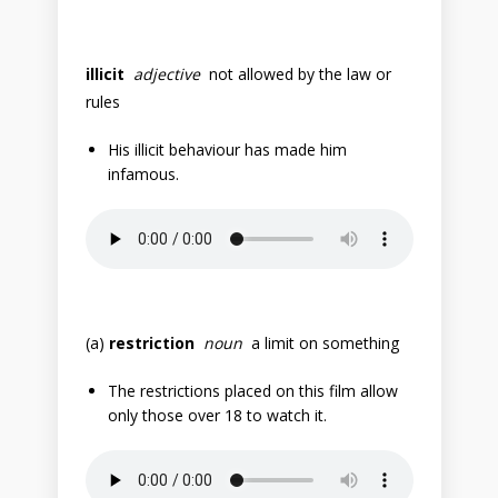
illicit
adjective
not allowed by the law or
rules
His illicit behaviour has made him
infamous.
(a)
restriction
noun
a limit on something
The restrictions placed on this film allow
only those over 18 to watch it.