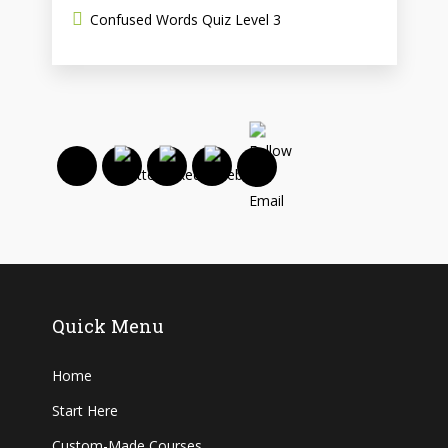
Confused Words Quiz Level 3
Quick Menu
Home
Start Here
Custom-Made Courses