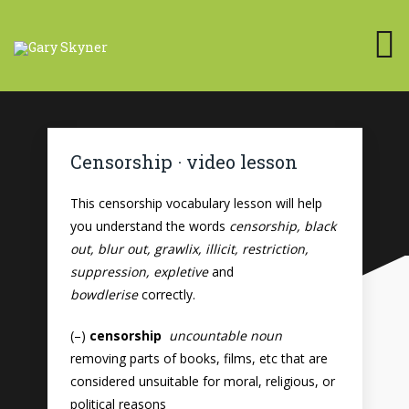
Censorship · video lesson
This censorship vocabulary lesson will help
you understand the words
censorship, black
out, blur out, grawlix, illicit, restriction,
suppression, expletive
and
bowdlerise
correctly.
(–)
censorship
uncountable noun
removing parts of books, films, etc that are
considered unsuitable for moral, religious, or
political reasons