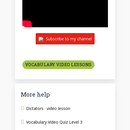
Subscribe to my channel
VOCABULARY VIDEO LESSONS
More help
Dictators · video lesson
Vocabulary Video Quiz Level 3