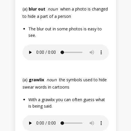
(a)
blur out
noun
when a photo is changed
to hide a part of a person
The blur out in some photos is easy to
see.
(a)
grawlix
noun
the symbols used to hide
swear words in cartoons
With a grawlix you can often guess what
is being said.