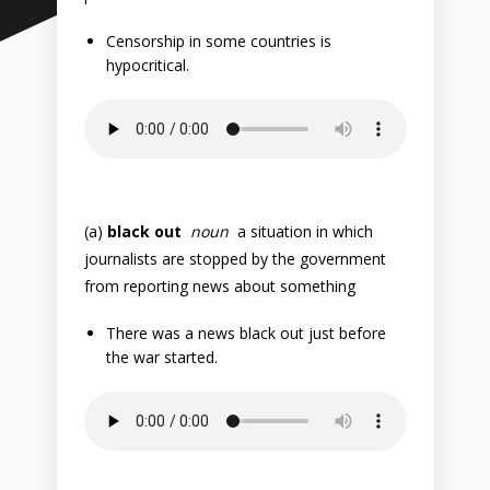
Censorship in some countries is
hypocritical.
(a)
black out
noun
a situation in which
journalists are stopped by the government
from reporting news about something
There was a news black out just before
the war started.