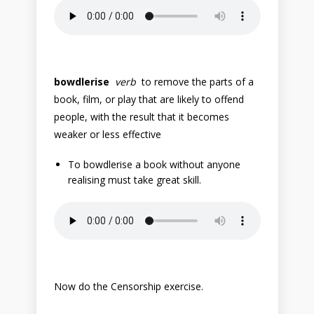
bowdlerise
verb
to remove the parts of a
book, film, or play that are likely to offend
people, with the result that it becomes
weaker or less effective
To bowdlerise a book without anyone
realising must take great skill.
Now do the Censorship exercise.