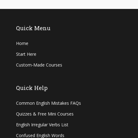
Quick Menu
Home
Start Here
Custom-Made Courses
Quick Help
Common English Mistakes FAQs
Quizzes & Free Mini Courses
English Irregular Verbs List
Confused English Words