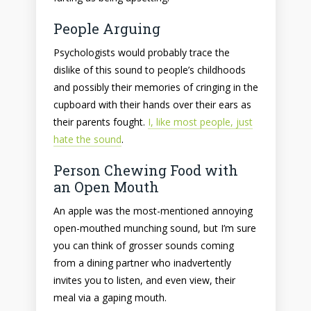
People Arguing
Psychologists would probably trace the
dislike of this sound to people’s childhoods
and possibly their memories of cringing in the
cupboard with their hands over their ears as
their parents fought.
I, like most people, just
hate the sound
.
Person Chewing Food with
an Open Mouth
An apple was the most-mentioned annoying
open-mouthed munching sound, but I’m sure
you can think of grosser sounds coming
from a dining partner who inadvertently
invites you to listen, and even view, their
meal via a gaping mouth.