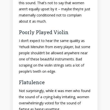
this sound. That’s not to say that women
aren’t equally upset by it – maybe they’re just
maternally conditioned not to complain
about it as much.
Poorly Played Violin
I don’t expect to hear the same quality as
Yehudi Menuhin from every player, but some
people shouldn’t be allowed anywhere near
one of these beautiful instruments. Bad
scraping on the violin strings sets a lot of
people’s teeth on edge.
Flatulence
Not surprisingly, while it was men who found
the sound of a crying baby irritating, women
overwhelmingly voted for the sound of
farting as being upsetting.