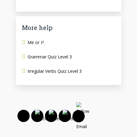
More help
Me or I?
Grammar Quiz Level 3
Irregular Verbs Quiz Level 3