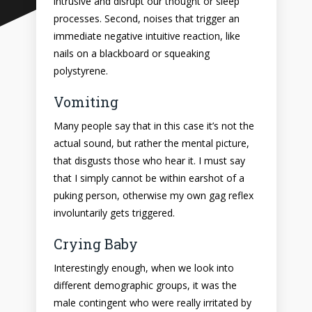
intrusive and disrupt our thought or sleep
processes. Second, noises that trigger an
immediate negative intuitive reaction, like
nails on a blackboard or squeaking
polystyrene.
Vomiting
Many people say that in this case it’s not the
actual sound, but rather the mental picture,
that disgusts those who hear it. I must say
that I simply cannot be within earshot of a
puking person, otherwise my own gag reflex
involuntarily gets triggered.
Crying Baby
Interestingly enough, when we look into
different demographic groups, it was the
male contingent who were really irritated by