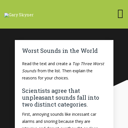
Worst Sounds in the World
Read the text and create a
Top Three Worst
Sounds
from the list. Then explain the
reasons for your choices.
Scientists agree that
unpleasant sounds fall into
two distinct categories.
First, annoying sounds like incessant car
alarms and snoring because they are