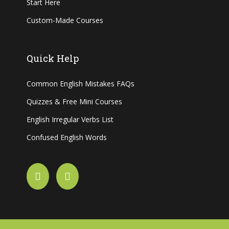
Start Here
Custom-Made Courses
Quick Help
Common English Mistakes FAQs
Quizzes & Free Mini Courses
English Irregular Verbs List
Confused English Words