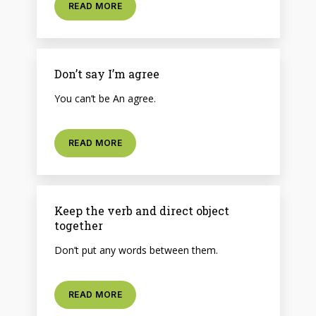
READ MORE
Don’t say I’m agree
You can’t be An agree.
READ MORE
Keep the verb and direct object
together
Don’t put any words between them.
READ MORE