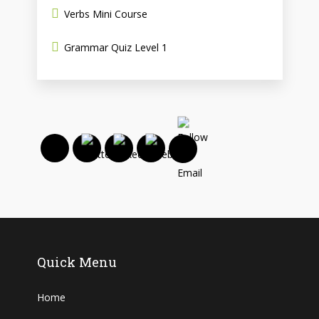
Verbs Mini Course
Grammar Quiz Level 1
Quick Menu
Home