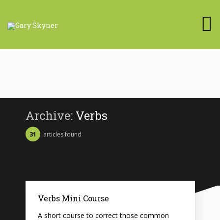
Archive:
Verbs
31
articles found
Verbs Mini Course
A short course to correct those common