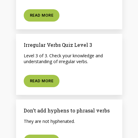
READ MORE
Irregular Verbs Quiz Level 3
Level 3 of 3. Check your knowledge and
understanding of irregular verbs.
READ MORE
Don’t add hyphens to phrasal verbs
They are not hyphenated.