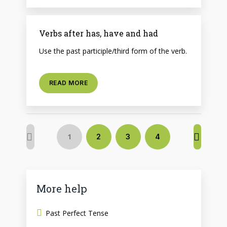
Verbs after has, have and had
Use the past participle/third form of the verb.
READ MORE
1
2
3
4
More help
Past Perfect Tense