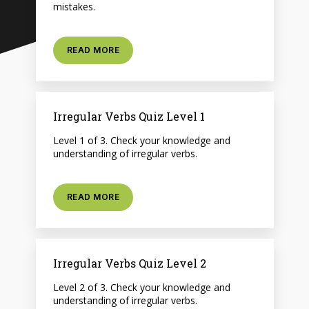
mistakes.
READ MORE
Irregular Verbs Quiz Level 1
Level 1 of 3. Check your knowledge and
understanding of irregular verbs.
READ MORE
Irregular Verbs Quiz Level 2
Level 2 of 3. Check your knowledge and
understanding of irregular verbs.