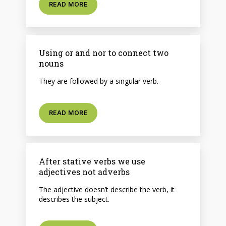
READ MORE
Using or and nor to connect two
nouns
They are followed by a singular verb.
READ MORE
After stative verbs we use
adjectives not adverbs
The adjective doesn’t describe the verb, it
describes the subject.