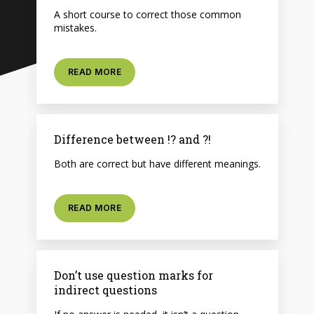
A short course to correct those common
mistakes.
READ MORE
Difference between !? and ?!
Both are correct but have different meanings.
READ MORE
Don’t use question marks for
indirect questions