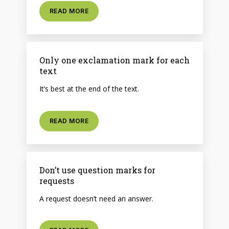
READ MORE
Only one exclamation mark for each
text
It’s best at the end of the text.
READ MORE
Don’t use question marks for
requests
A request doesn’t need an answer.