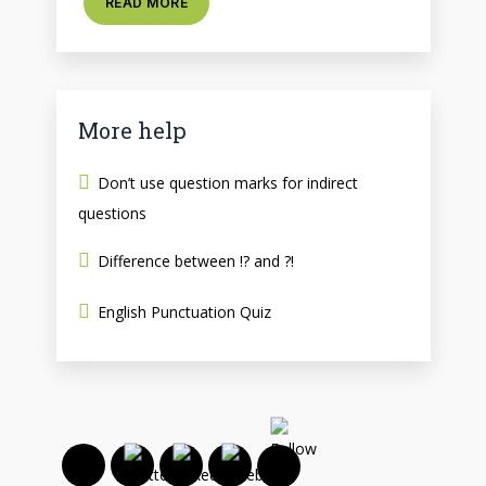
READ MORE
More help
Don’t use question marks for indirect
questions
Difference between !? and ?!
English Punctuation Quiz