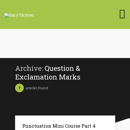
Archive:
Question &
Exclamation Marks
7
articles found
Punctuation Mini Course Part 4