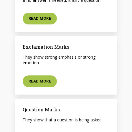
If no answer is needed, it isn’t a question.
READ MORE
Exclamation Marks
They show strong emphasis or strong
emotion.
READ MORE
Question Marks
They show that a question is being asked.