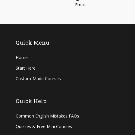
Quick Menu
Home
Start Here
Custom-Made Courses
Quick Help
Common English Mistakes FAQs
Quizzes & Free Mini Courses