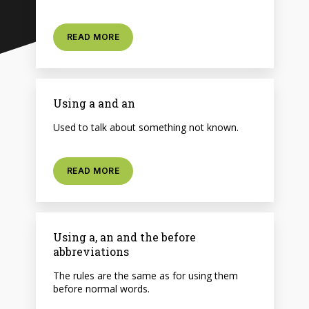
READ MORE
Using a and an
Used to talk about something not known.
READ MORE
Using a, an and the before
abbreviations
The rules are the same as for using them
before normal words.