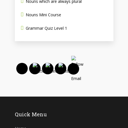
Nouns which are always plural
Nouns Mini Course
Grammar Quiz Level 1
Quick Menu