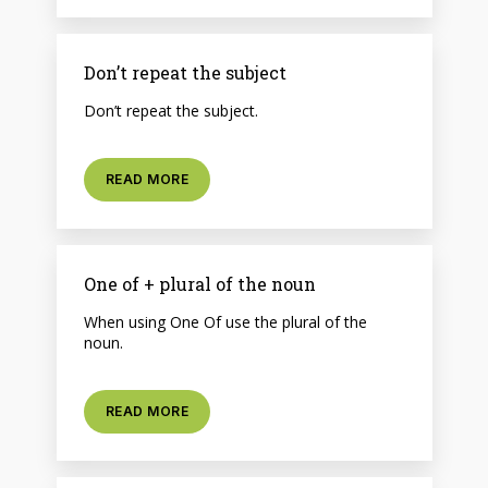
Don’t repeat the subject
Don’t repeat the subject.
READ MORE
One of + plural of the noun
When using One Of use the plural of the
noun.
READ MORE