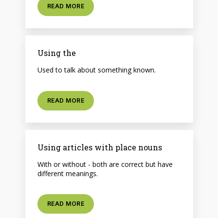
READ MORE
Using the
Used to talk about something known.
READ MORE
Using articles with place nouns
With or without - both are correct but have
different meanings.
READ MORE