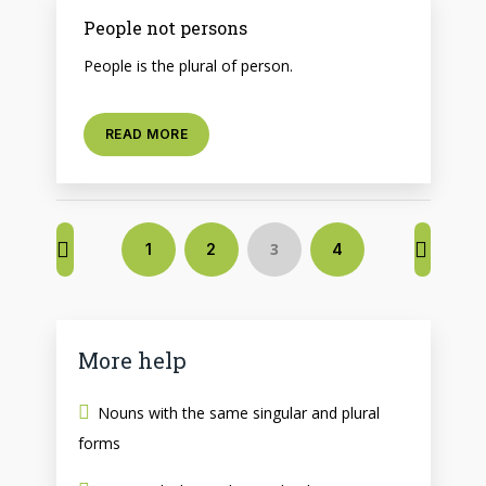
People not persons
People is the plural of person.
READ MORE
3
1
2
4
More help
Nouns with the same singular and plural
forms