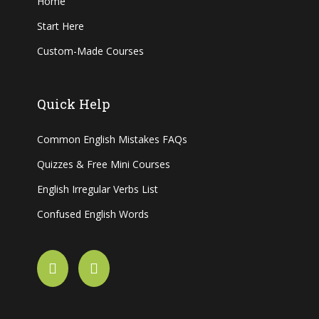
Home
Start Here
Custom-Made Courses
Quick Help
Common English Mistakes FAQs
Quizzes & Free Mini Courses
English Irregular Verbs List
Confused English Words