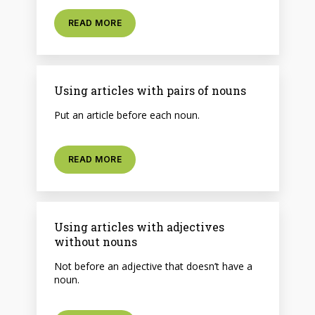
READ MORE
Using articles with pairs of nouns
Put an article before each noun.
READ MORE
Using articles with adjectives
without nouns
Not before an adjective that doesn’t have a
noun.