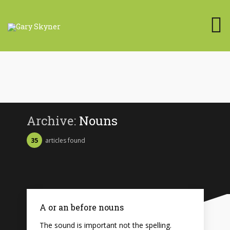
Archive:
Nouns
35
articles found
A or an before nouns
The sound is important not the spelling.