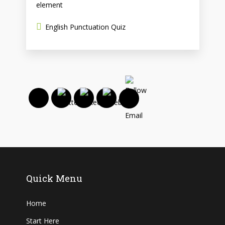
element
English Punctuation Quiz
Quick Menu
Home
Start Here