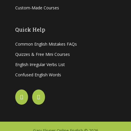
Custom-Made Courses
Quick Help
Common English Mistakes FAQs
Quizzes & Free Mini Courses
English Irregular Verbs List
Confused English Words
Gary Skyner Online English © 2026