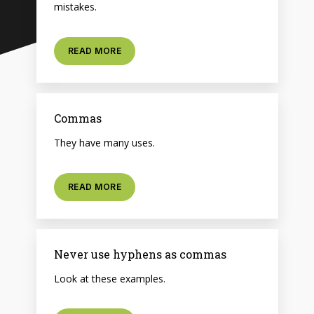
mistakes.
READ MORE
Commas
They have many uses.
READ MORE
Never use hyphens as commas
Look at these examples.