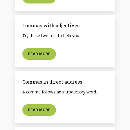
Commas with adjectives
Try these two test to help you.
READ MORE
Commas in direct address
A comma follows an introductory word.
READ MORE