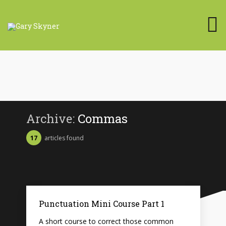
Archive:
Commas
17
articles found
Punctuation Mini Course Part 1
A short course to correct those common