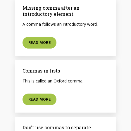
Missing comma after an
introductory element
A comma follows an introductory word.
READ MORE
Commas in lists
This is called an Oxford comma.
READ MORE
Don’t use commas to separate