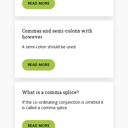
READ MORE
Commas and semi-colons with
however
A semi-colon should be used.
READ MORE
What is a comma splice?
If the co-ordinating conjunction is omitted it
is called a comma splice.
READ MORE