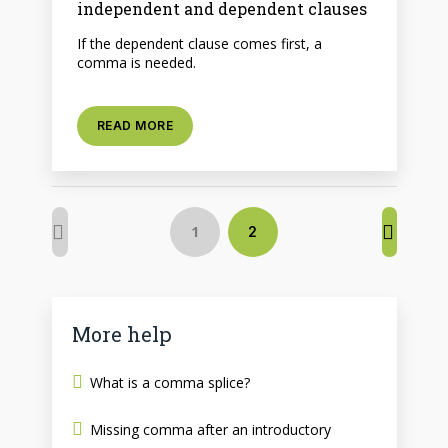
independent and dependent clauses
If the dependent clause comes first, a
comma is needed.
READ MORE
1
2
More help
What is a comma splice?
Missing comma after an introductory