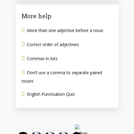
More help
More than one adjective before a noun
Correct order of adjectives
Commas in lists
Don’t use a comma to separate paired
nouns
English Punctuation Quiz