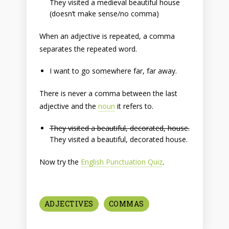
They visited a medieval beautiful house
(doesn’t make sense/no comma)
When an adjective is repeated, a comma
separates the repeated word.
I want to go somewhere far, far away.
There is never a comma between the last
adjective and the
noun
it refers to.
They visited a beautiful, decorated, house.
They visited a beautiful, decorated house.
Now try the
English Punctuation Quiz
.
ADJECTIVES
COMMAS