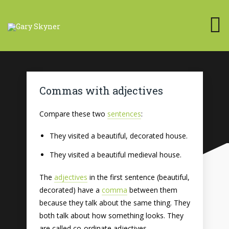
Commas with adjectives
Compare these two
sentences
:
They visited a beautiful, decorated house.
They visited a beautiful medieval house.
The
adjectives
in the first sentence (beautiful,
decorated) have a
comma
between them
because they talk about the same thing. They
both talk about how something looks. They
are called co-ordinate adjectives.