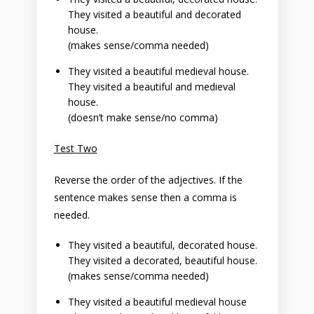
They visited a beautiful and decorated
house.
(makes sense/comma needed)
They visited a beautiful medieval house.
They visited a beautiful and medieval
house.
(doesn’t make sense/no comma)
Test Two
Reverse the order of the adjectives. If the
sentence makes sense then a comma is
needed.
They visited a beautiful, decorated house.
They visited a decorated, beautiful house.
(makes sense/comma needed)
They visited a beautiful medieval house