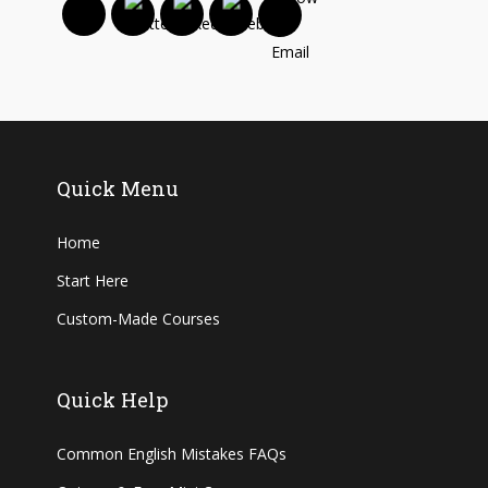
Quick Menu
Home
Start Here
Custom-Made Courses
Quick Help
Common English Mistakes FAQs