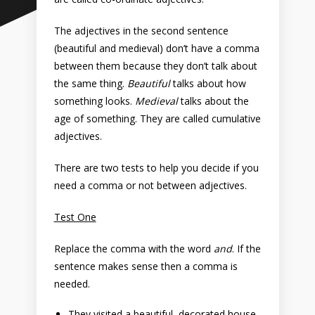
The adjectives in the second sentence
(beautiful and medieval) don’t have a comma
between them because they don’t talk about
the same thing.
Beautiful
talks about how
something looks.
Medieval
talks about the
age of something. They are called cumulative
adjectives.
There are two tests to help you decide if you
need a comma or not between adjectives.
Test One
Replace the comma with the word
and
. If the
sentence makes sense then a comma is
needed.
They visited a beautiful, decorated house.