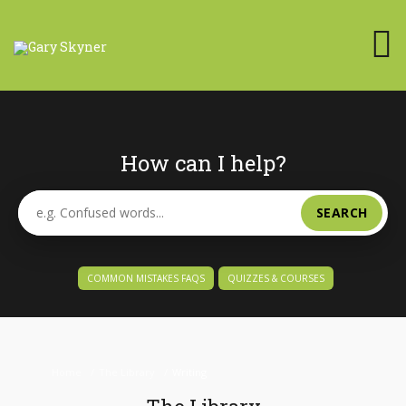
How can I help?
SEARCH
COMMON MISTAKES FAQS
QUIZZES & COURSES
Home
/
The Library
/
Writing