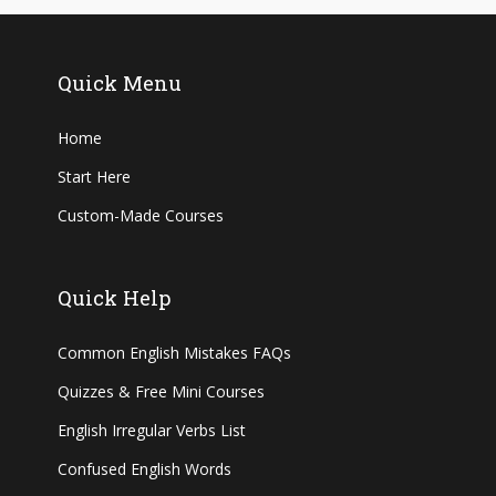
Quick Menu
Home
Start Here
Custom-Made Courses
Quick Help
Common English Mistakes FAQs
Quizzes & Free Mini Courses
English Irregular Verbs List
Confused English Words