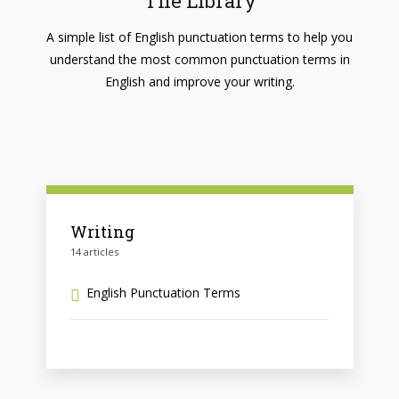
The Library
A simple list of English punctuation terms to help you
understand the most common punctuation terms in
English and improve your writing.
Writing
14 articles
English Punctuation Terms