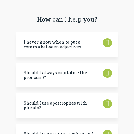
How can I help you?
I never know when to put a
comma between adjectives.
Should I always capitalise the
pronoun
I
?
Should I use apostrophes with
plurals?
Should I use a comma before
and