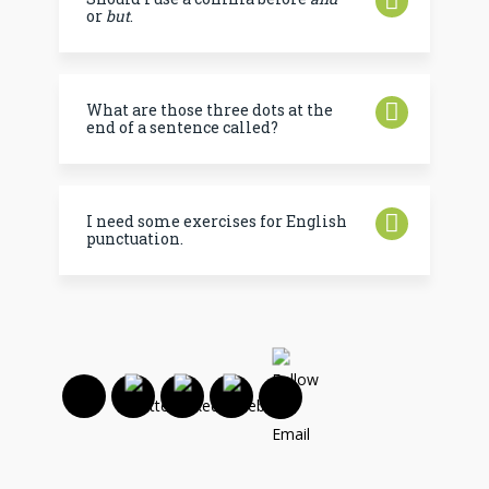
or
but
.
What are those three dots at the
end of a sentence called?
I need some exercises for English
punctuation.